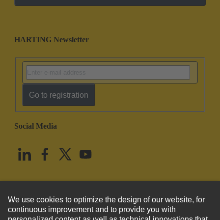
HARTING Newsletter
Go to registration
Social Media
English
United States