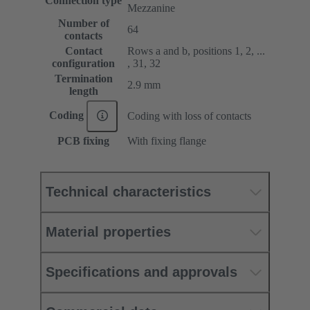
Connection type
Mezzanine
Number of
64
contacts
Contact
Rows a and b, positions 1, 2, ...
configuration
, 31, 32
Termination
2.9 mm
length
Coding
Coding with loss of contacts
PCB fixing
With fixing flange
Technical characteristics
Material properties
Specifications and approvals