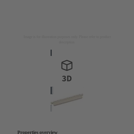
Image is for illustration purposes only. Please refer to product
description.
Properties overview