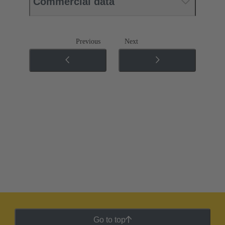
Commercial data
Previous
Next
Go to top