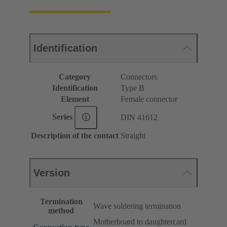
Identification
Category
Connectors
Identification
Type B
Element
Female connector
Series
DIN 41612
Description of the contact
Straight
Version
Termination
Wave soldering termination
method
Motherboard to daughtercard