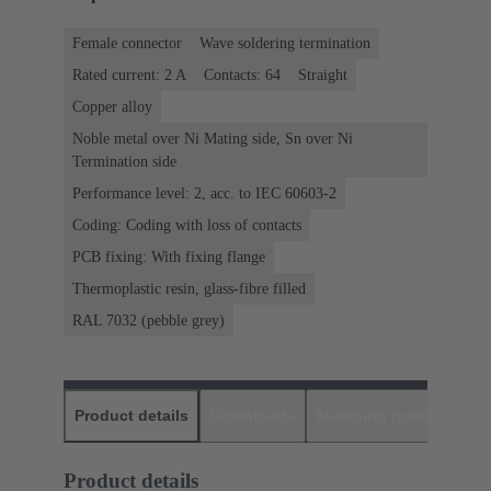
Female connector
Wave soldering termination
Rated current: ‌2 A
Contacts: 64
Straight
Copper alloy
Noble metal over Ni Mating side, Sn over Ni
Termination side
Performance level: 2, acc. to IEC 60603-2
Coding: Coding with loss of contacts
PCB fixing: With fixing flange
Thermoplastic resin, glass-fibre filled
RAL 7032 (pebble grey)
Product details
Downloads
Matching products
D
Product details