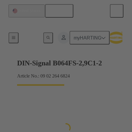
English
United States
Motherboard to daughtercard connection
myHARTING
DIN-Signal B064FS-2,9C1-2
Article No.: 09 02 264 6824