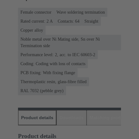
Female connector
Wave soldering termination
Rated current: ‌2 A
Contacts: 64
Straight
Copper alloy
Noble metal over Ni Mating side, Sn over Ni
Termination side
Performance level: 2, acc. to IEC 60603-2
Coding: Coding with loss of contacts
PCB fixing: With fixing flange
Thermoplastic resin, glass-fibre filled
RAL 7032 (pebble grey)
Product details
Downloads
Matching products
D
Product details