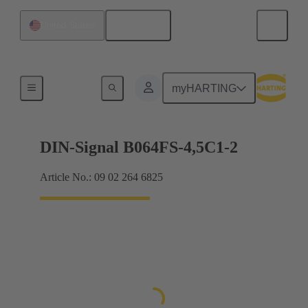
English
United States
Motherboard to daughtercard connection
myHARTING
DIN-Signal B064FS-4,5C1-2
Article No.: 09 02 264 6825