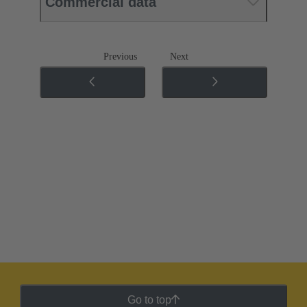
Commercial data
Previous
Next
Go to top