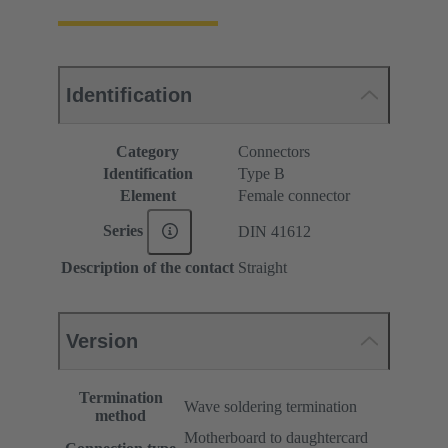
Identification
Category
Connectors
Identification
Type B
Element
Female connector
Series
DIN 41612
Description of the contact
Straight
Version
Termination
Wave soldering termination
method
Motherboard to daughtercard