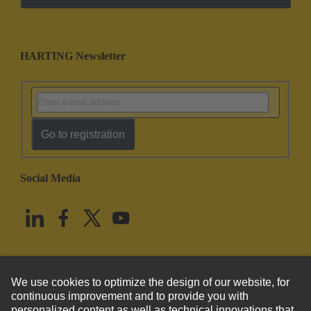
HARTING Newsletter
Go to registration
Social Media
English
United States