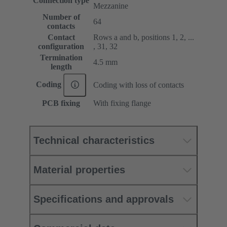
Connection type
Mezzanine
Number of
64
contacts
Contact
Rows a and b, positions 1, 2, ...
configuration
, 31, 32
Termination
4.5 mm
length
Coding
Coding with loss of contacts
PCB fixing
With fixing flange
Technical characteristics
Material properties
Specifications and approvals