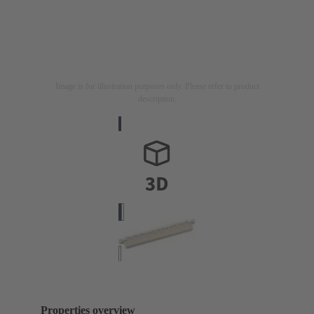
Image is for illustration purposes only. Please refer to product
description.
Properties overview