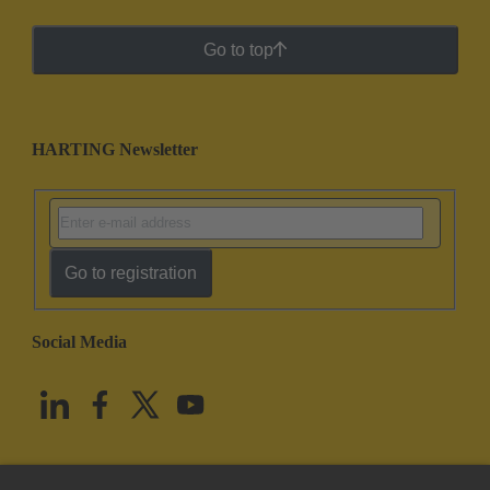
Go to top
HARTING Newsletter
Go to registration
Social Media