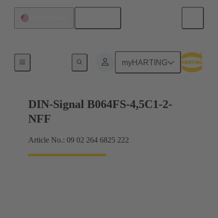
English
United States
Motherboard to daughtercard connection
myHARTING
DIN-Signal B064FS-4,5C1-2-
NFF
Article No.: 09 02 264 6825 222