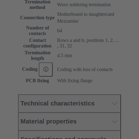
Termination
Wave soldering termination
method
Motherboard to daughtercard
Connection type
Mezzanine
Number of
64
contacts
Contact
Rows a and b, positions 1, 2, ...
configuration
, 31, 32
Termination
4.5 mm
length
Coding
Coding with loss of contacts
PCB fixing
With fixing flange
Technical characteristics
Material properties