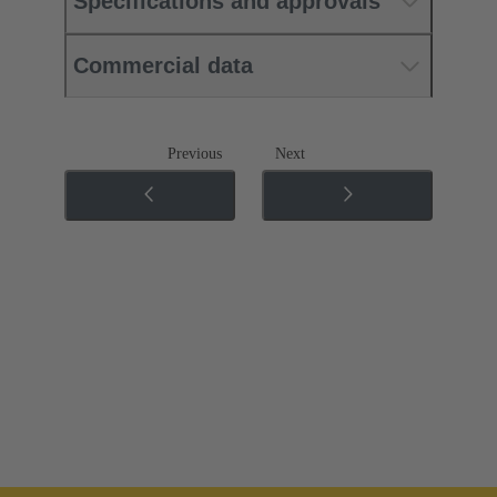
Specifications and approvals
Commercial data
Previous
Next