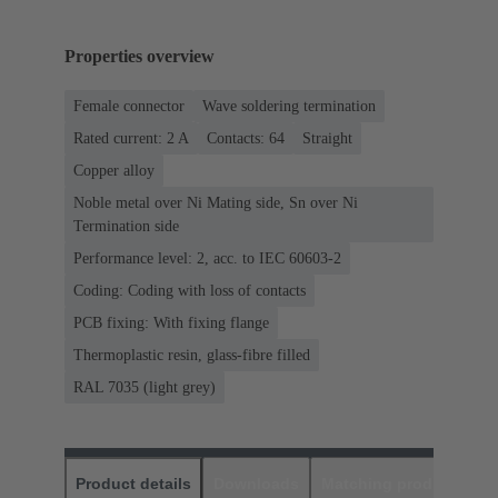
Properties overview
Female connector
Wave soldering termination
Rated current: ‌2 A
Contacts: 64
Straight
Copper alloy
Noble metal over Ni Mating side, Sn over Ni
Termination side
Performance level: 2, acc. to IEC 60603-2
Coding: Coding with loss of contacts
PCB fixing: With fixing flange
Thermoplastic resin, glass-fibre filled
RAL 7035 (light grey)
Product details
Downloads
Matching products
D