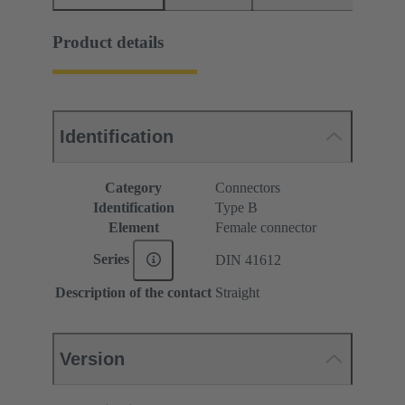
Product details
Identification
Category
Connectors
Identification
Type B
Element
Female connector
Series
DIN 41612
Description of the contact
Straight
Version