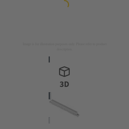
Image is for illustration purposes only. Please refer to product
description.