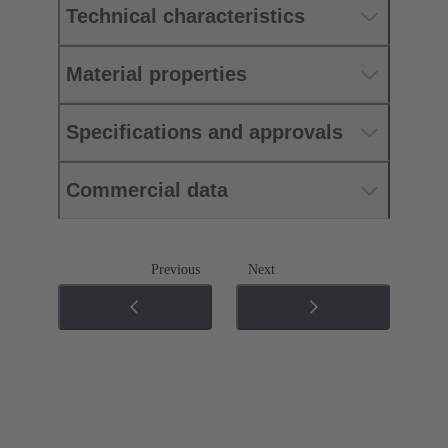
Technical characteristics
Material properties
Specifications and approvals
Commercial data
Previous
Next