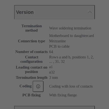
Version
Termination
Wave soldering termination
method
Motherboard to daughtercard
Connection type
Mezzanine
PCB to cable
Number of contacts
64
Contact
Rows a and b, positions 1, 2,
configuration
... , 31, 32
a1
Leading contact on
position
a32
Termination length
3 mm
Coding
Coding with loss of contacts
PCB fixing
With fixing flange