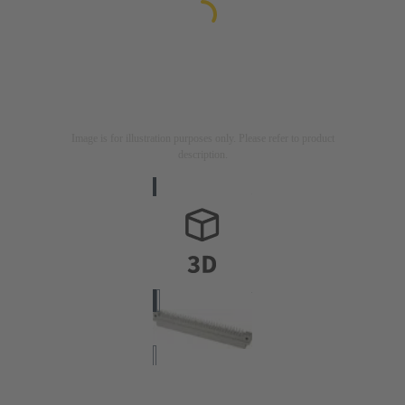
Image is for illustration purposes only. Please refer to product
description.