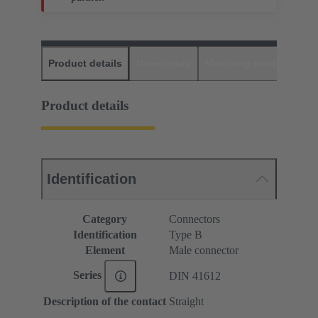
Product details
Downloads
Matching products
D
Product details
Identification
Category
Connectors
Identification
Type B
Element
Male connector
Series
DIN 41612
Description of the contact
Straight