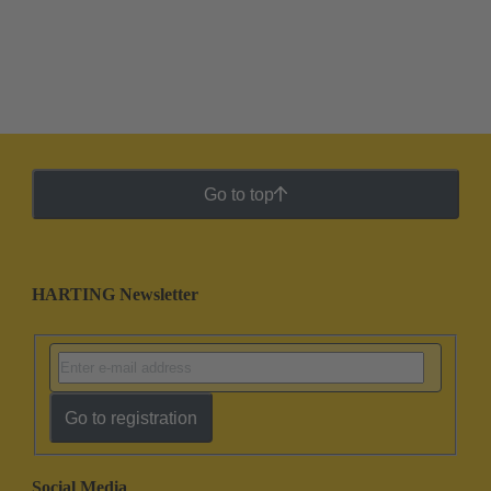
Go to top
HARTING Newsletter
Go to registration
Social Media