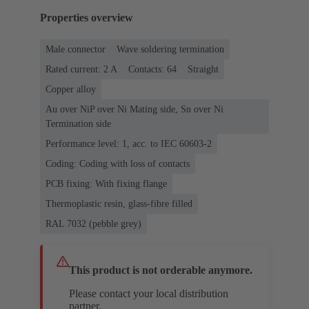
Properties overview
Male connector
Wave soldering termination
Rated current: ‌2 A
Contacts: 64
Straight
Copper alloy
Au over NiP over Ni Mating side, Sn over Ni
Termination side
Performance level: 1, acc. to IEC 60603-2
Coding: Coding with loss of contacts
PCB fixing: With fixing flange
Thermoplastic resin, glass-fibre filled
RAL 7032 (pebble grey)
This product is not orderable anymore.
Please contact your local distribution
partner.