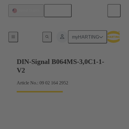
English
United States
Motherboard to daughtercard connection
myHARTING
DIN-Signal B064MS-3,0C1-1-
V2
Article No.: 09 02 164 2952