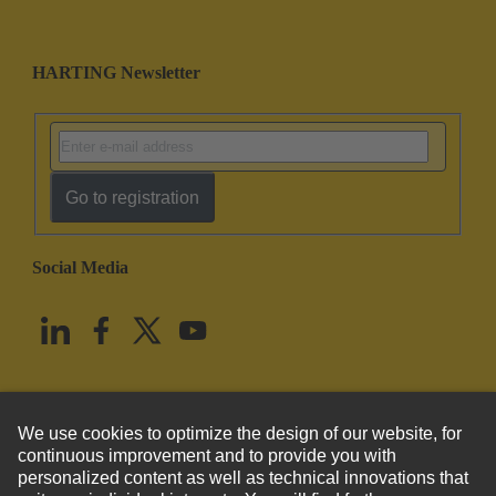
HARTING Newsletter
Go to registration
Social Media
English
United States