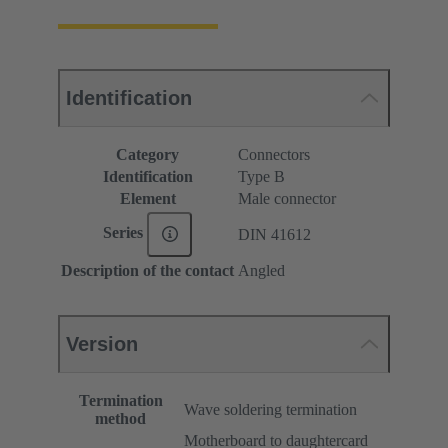
Identification
Category
Connectors
Identification
Type B
Element
Male connector
Series
DIN 41612
Description of the contact
Angled
Version
Termination
Wave soldering termination
method
Motherboard to daughtercard