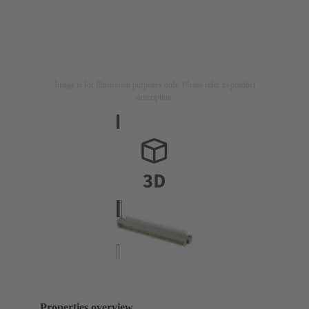
Image is for illustration purposes only. Please refer to product
description.
Properties overview