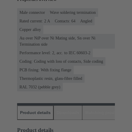
Male connector
Wave soldering termination
Rated current: ‌2 A
Contacts: 64
Angled
Copper alloy
Au over NiP over Ni Mating side, Sn over Ni
Termination side
Performance level: 2, acc. to IEC 60603-2
Coding: Coding with loss of contacts, Side coding
PCB fixing: With fixing flange
Thermoplastic resin, glass-fibre filled
RAL 7032 (pebble grey)
Product details
Downloads
Matching products
D
Product details