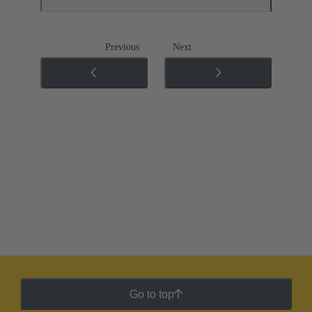
Previous
Next
Go to top