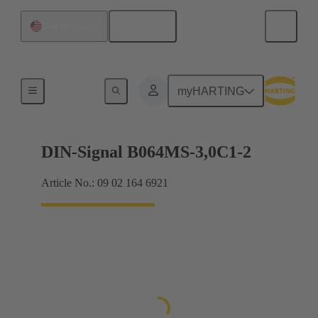
English
United States
Motherboard to daughtercard connection
myHARTING
DIN-Signal B064MS-3,0C1-2
Article No.: 09 02 164 6921