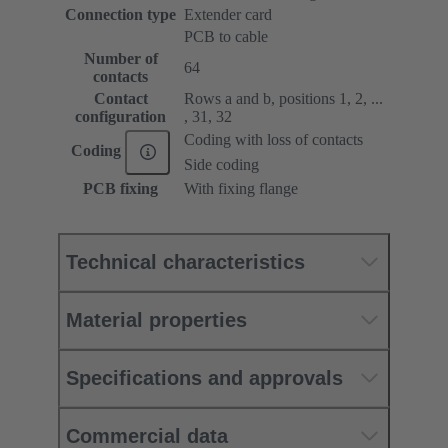
Connection type
Extender card
PCB to cable
Number of
64
contacts
Contact
Rows a and b, positions 1, 2, ...
configuration
, 31, 32
Coding with loss of contacts
Coding
Side coding
PCB fixing
With fixing flange
Technical characteristics
Material properties
Specifications and approvals
Commercial data