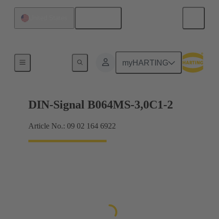
English
United States
Motherboard to daughtercard connection
myHARTING
DIN-Signal B064MS-3,0C1-2
Article No.: 09 02 164 6922