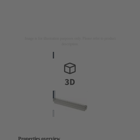
Image is for illustration purposes only. Please refer to product
description.
Properties overview