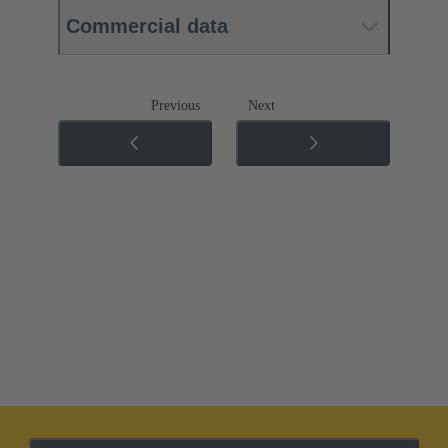
Commercial data
Previous
Next