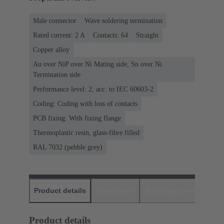
Male connector
Wave soldering termination
Rated current: ‌2 A
Contacts: 64
Straight
Copper alloy
Au over NiP over Ni Mating side, Sn over Ni
Termination side
Performance level: 2, acc. to IEC 60603-2
Coding: Coding with loss of contacts
PCB fixing: With fixing flange
Thermoplastic resin, glass-fibre filled
RAL 7032 (pebble grey)
Product details
Downloads
Matching products
D
Product details