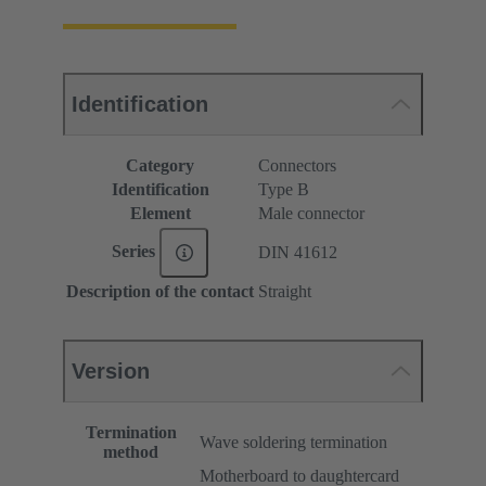
Identification
Category
Connectors
Identification
Type B
Element
Male connector
Series
DIN 41612
Description of the contact
Straight
Version
Termination
Wave soldering termination
method
Motherboard to daughtercard