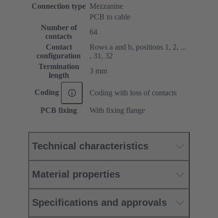
Connection type
Mezzanine
PCB to cable
Number of
64
contacts
Contact
Rows a and b, positions 1, 2, ...
configuration
, 31, 32
Termination
3 mm
length
Coding
Coding with loss of contacts
PCB fixing
With fixing flange
Technical characteristics
Material properties
Specifications and approvals