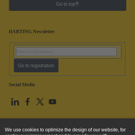
Go to top
HARTING Newsletter
Go to registration
Social Media
English
United States