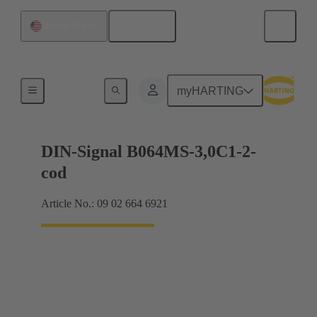
English
United States
Motherboard to daughtercard connection
myHARTING
DIN-Signal B064MS-3,0C1-2-
cod
Article No.: 09 02 664 6921