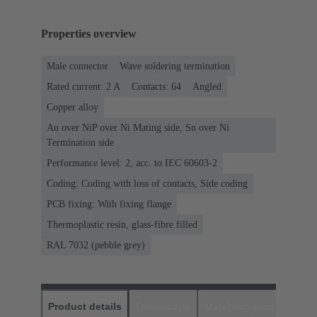
Properties overview
Male connector
Wave soldering termination
Rated current: ‌2 A
Contacts: 64
Angled
Copper alloy
Au over NiP over Ni Mating side, Sn over Ni
Termination side
Performance level: 2, acc. to IEC 60603-2
Coding: Coding with loss of contacts, Side coding
PCB fixing: With fixing flange
Thermoplastic resin, glass-fibre filled
RAL 7032 (pebble grey)
Product details
Downloads
Matching products
D