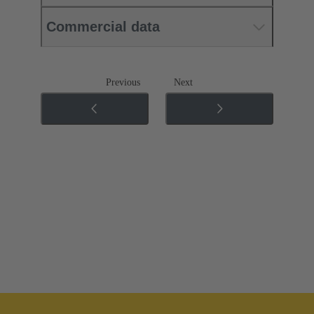
Commercial data
Previous
Next