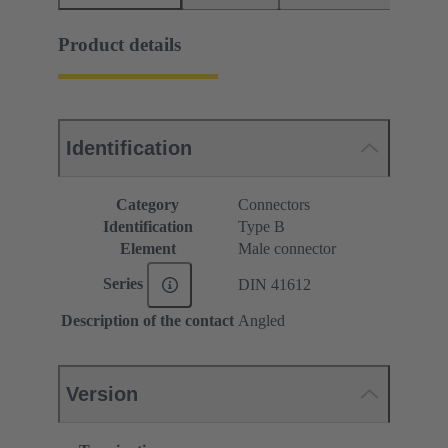
Product details
Identification
Category
Connectors
Identification
Type B
Element
Male connector
Series
DIN 41612
Description of the contact
Angled
Version