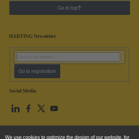
Go to top
HARTING Newsletter
Go to registration
Social Media