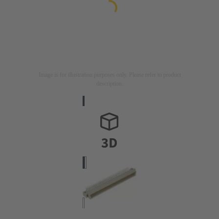
Image is for illustration purposes only. Please refer to product
description.