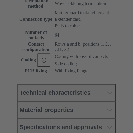
Termination
Wave soldering termination
method
Motherboard to daughtercard
Connection type
Extender card
PCB to cable
Number of
64
contacts
Contact
Rows a and b, positions 1, 2, ...
configuration
, 31, 32
Coding with loss of contacts
Coding
Side coding
PCB fixing
With fixing flange
Technical characteristics
Material properties
Specifications and approvals