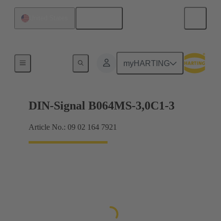
English
United States
Motherboard to daughtercard connection
myHARTING
DIN-Signal B064MS-3,0C1-3
Article No.: 09 02 164 7921