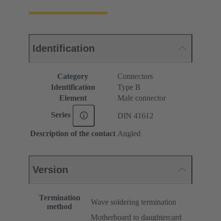
Identification
Category
Connectors
Identification
Type B
Element
Male connector
Series
DIN 41612
Description of the contact
Angled
Version
Termination
Wave soldering termination
method
Motherboard to daughtercard