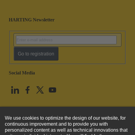
HARTING Newsletter
Go to registration
Social Media
English
United States