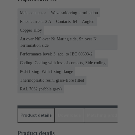
Male connector
Wave soldering termination
Rated current: ‌2 A
Contacts: 64
Angled
Copper alloy
Au over NiP over Ni Mating side, Sn over Ni
Termination side
Performance level: 3, acc. to IEC 60603-2
Coding: Coding with loss of contacts, Side coding
PCB fixing: With fixing flange
Thermoplastic resin, glass-fibre filled
RAL 7032 (pebble grey)
Product details
Downloads
Matching products
D
Product details