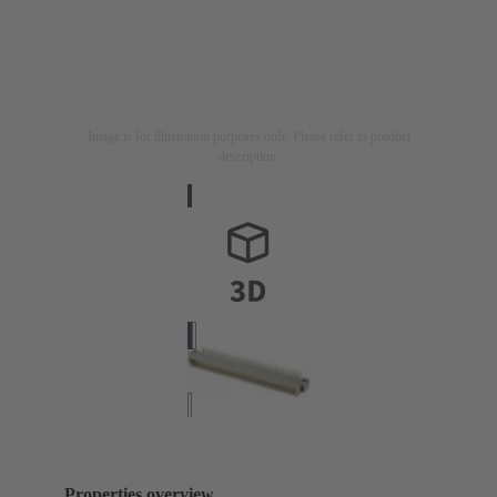
Image is for illustration purposes only. Please refer to product
description.
Properties overview