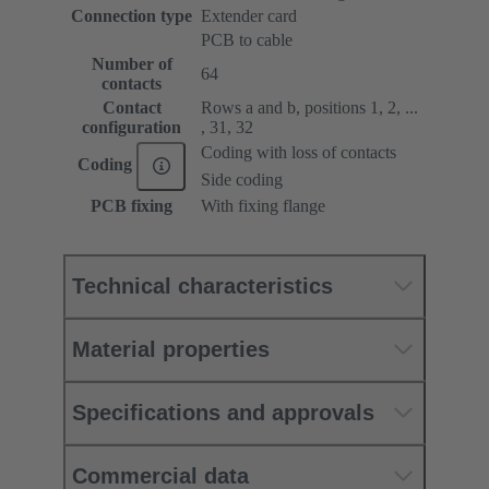
Connection type
Extender card
PCB to cable
Number of
64
contacts
Contact
Rows a and b, positions 1, 2, ...
configuration
, 31, 32
Coding with loss of contacts
Coding
Side coding
PCB fixing
With fixing flange
Technical characteristics
Material properties
Specifications and approvals
Commercial data