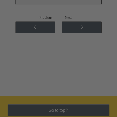
Previous
Next
Go to top