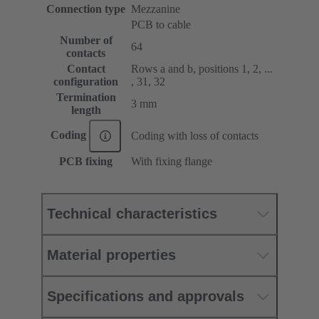
Connection type
Mezzanine
PCB to cable
Number of
64
contacts
Contact
Rows a and b, positions 1, 2, ...
configuration
, 31, 32
Termination
3 mm
length
Coding
Coding with loss of contacts
PCB fixing
With fixing flange
Technical characteristics
Material properties
Specifications and approvals