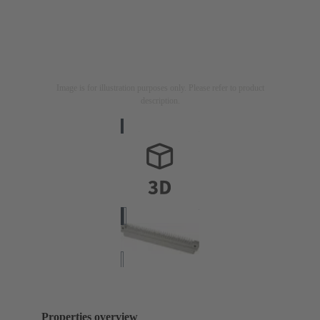
Image is for illustration purposes only. Please refer to product
description.
Properties overview