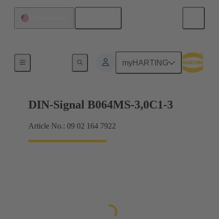
English
United States
Motherboard to daughtercard connection
myHARTING
DIN-Signal B064MS-3,0C1-3
Article No.: 09 02 164 7922