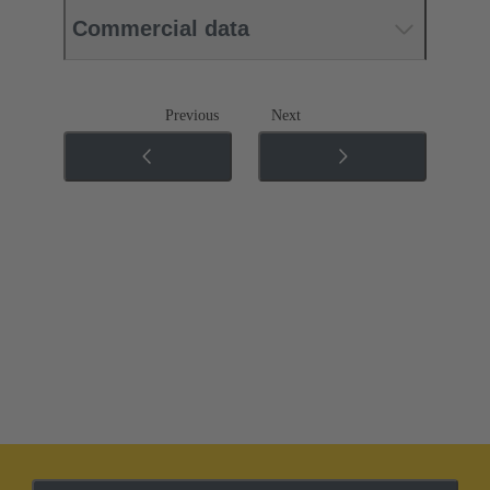
Commercial data
Previous
Next