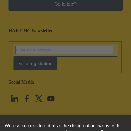
Go to top
HARTING Newsletter
Go to registration
Social Media
English
United States