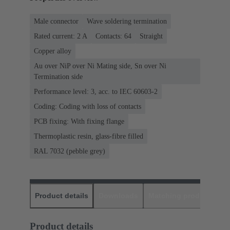
Male connector
Wave soldering termination
Rated current: ‌2 A
Contacts: 64
Straight
Copper alloy
Au over NiP over Ni Mating side, Sn over Ni
Termination side
Performance level: 3, acc. to IEC 60603-2
Coding: Coding with loss of contacts
PCB fixing: With fixing flange
Thermoplastic resin, glass-fibre filled
RAL 7032 (pebble grey)
Product details
Downloads
Matching products
D
Product details