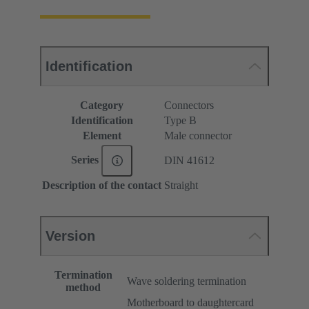
Identification
Category
Connectors
Identification
Type B
Element
Male connector
Series
DIN 41612
Description of the contact
Straight
Version
Termination
Wave soldering termination
method
Motherboard to daughtercard