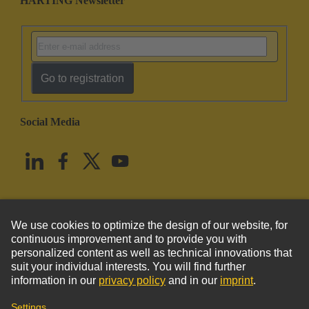
HARTING Newsletter
Go to registration
Social Media
English
United States
© HARTING Technology Group