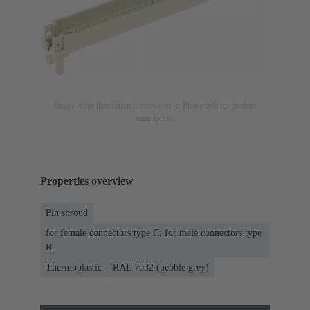
Image is for illustration purposes only. Please refer to product
description.
Properties overview
Pin shroud
for female connectors type C, for male connectors type
R
Thermoplastic
RAL 7032 (pebble grey)