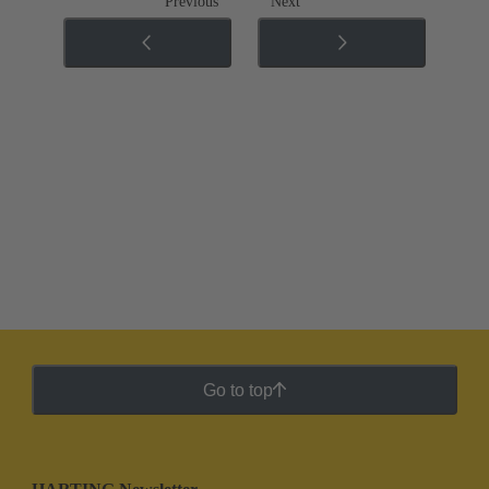
Previous
Next
Go to top