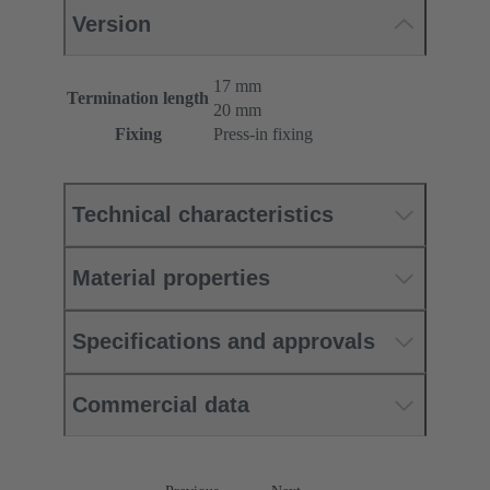
Version
17 mm
Termination length
20 mm
Fixing
Press-in fixing
Technical characteristics
Material properties
Specifications and approvals
Commercial data