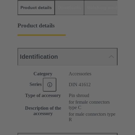
Product details
Downloads
Matching products
D
Product details
Identification
Category
Accessories
Series
DIN 41612
Type of accessory
Pin shroud
for female connectors
type C
Description of the
accessory
for male connectors type
R