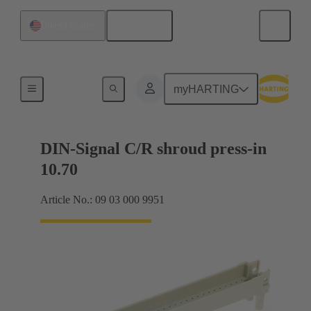
English
United States
Motherboard to daughtercard connection
myHARTING
DIN-Signal C/R shroud press-in
10.70
Article No.: 09 03 000 9951