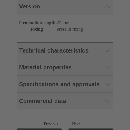
Version
Termination length
20 mm
Fixing
Press-in fixing
Technical characteristics
Material properties
Specifications and approvals
Commercial data
Previous
Next