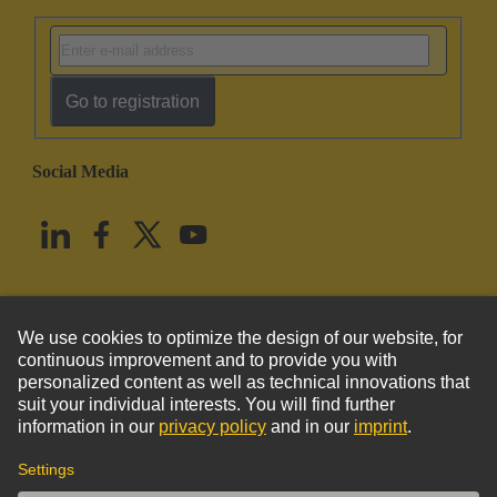
Go to registration
Social Media
English
United States
© HARTING Technology Group
Imprint
Privacy Policy
Cookie Policy
Terms of Use