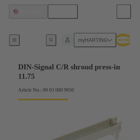
English
United States
Motherboard to daughtercard connection
myHARTING
DIN-Signal C/R shroud press-in
11.75
Article No.: 09 03 000 9950