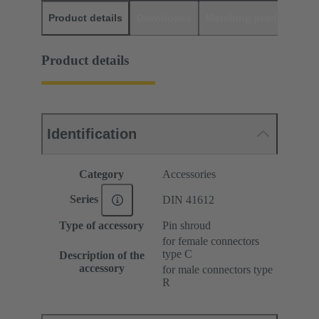
Product details
Downloads
Matching products
D
Product details
Identification
Category
Accessories
Series
DIN 41612
Type of accessory
Pin shroud
for female connectors
type C
Description of the
accessory
for male connectors type
R