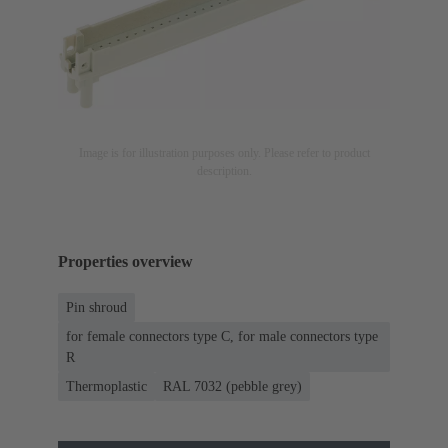
Image is for illustration purposes only. Please refer to product
description.
Properties overview
Pin shroud
for female connectors type C, for male connectors type
R
Thermoplastic
RAL 7032 (pebble grey)