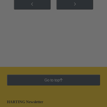
Go to top
HARTING Newsletter