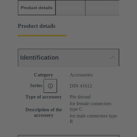
Product details
Downloads
Matching products
D
Product details
Identification
Category
Accessories
Series
DIN 41612
Type of accessory
Pin shroud
for female connectors
type C
Description of the
accessory
for male connectors type
R