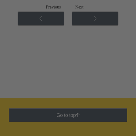
Previous
Next
Go to top