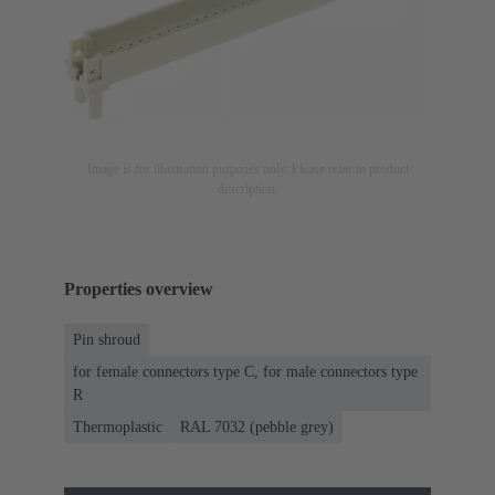
Image is for illustration purposes only. Please refer to product
description.
Properties overview
Pin shroud
for female connectors type C, for male connectors type
R
Thermoplastic
RAL 7032 (pebble grey)