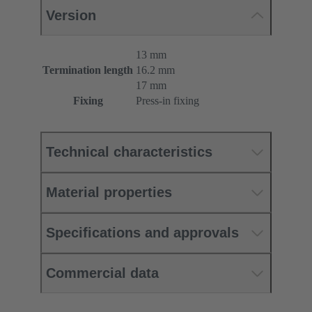
Version
13 mm
Termination length
16.2 mm
17 mm
Fixing
Press-in fixing
Technical characteristics
Material properties
Specifications and approvals
Commercial data