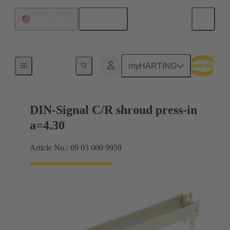
English
United States
Motherboard to daughtercard connection
myHARTING
DIN-Signal C/R shroud press-in
a=4.30
Article No.: 09 03 000 9959