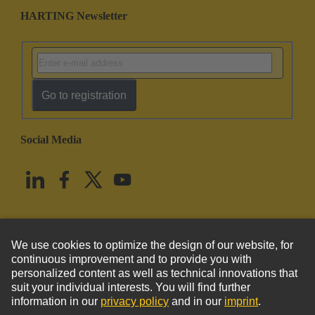
HARTING Newsletter
Go to registration
Social Media
English
United States
© HARTING Technology Group