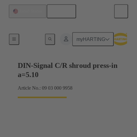
English
United States
Motherboard to daughtercard connection
myHARTING
DIN-Signal C/R shroud press-in
a=5.10
Article No.: 09 03 000 9958