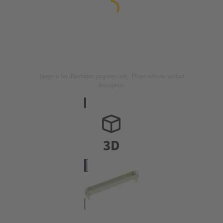
Image is for illustration purposes only. Please refer to product
description.