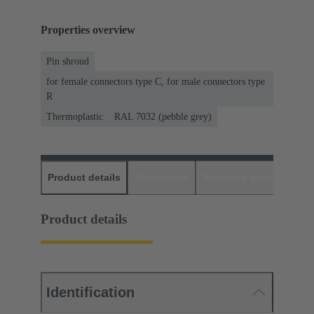
Properties overview
Pin shroud
for female connectors type C, for male connectors type
R
Thermoplastic
RAL 7032 (pebble grey)
Product details
Downloads
Matching products
D
Product details
Identification