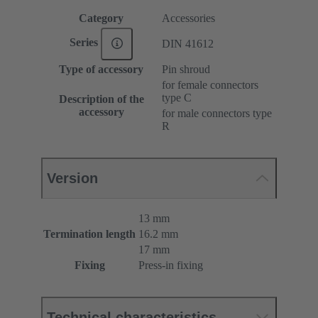
Category
Accessories
Series
DIN 41612
Type of accessory
Pin shroud
for female connectors
type C
Description of the
accessory
for male connectors type
R
Version
13 mm
Termination length
16.2 mm
17 mm
Fixing
Press-in fixing
Technical characteristics