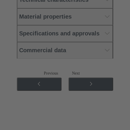
Material properties
Specifications and approvals
Commercial data
Previous
Next