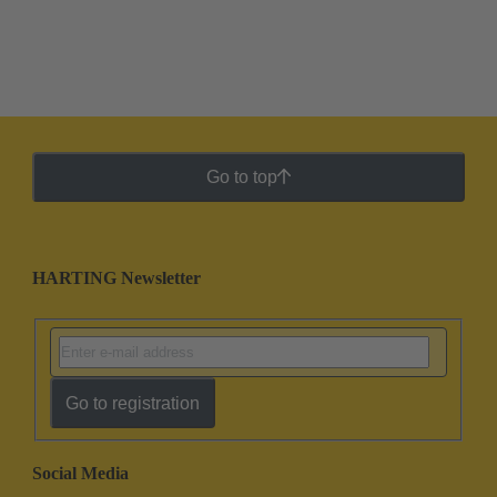
Go to top
HARTING Newsletter
Go to registration
Social Media