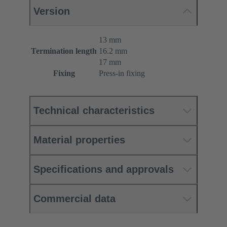
Version
13 mm
Termination length
16.2 mm
17 mm
Fixing
Press-in fixing
Technical characteristics
Material properties
Specifications and approvals
Commercial data