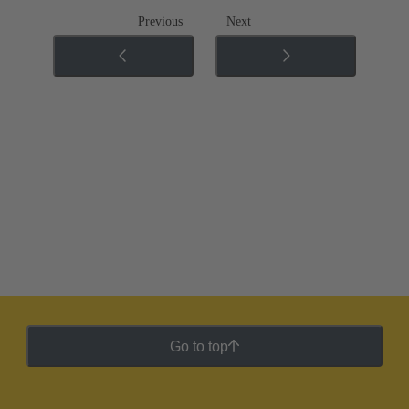
Previous
Next
Go to top