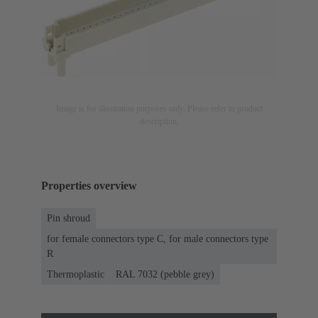
Image is for illustration purposes only. Please refer to product
description.
Properties overview
Pin shroud
for female connectors type C, for male connectors type
R
Thermoplastic
RAL 7032 (pebble grey)