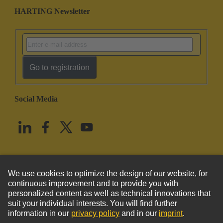
HARTING Newsletter
Go to registration
Social Media
English
United States
© HARTING Technology Group