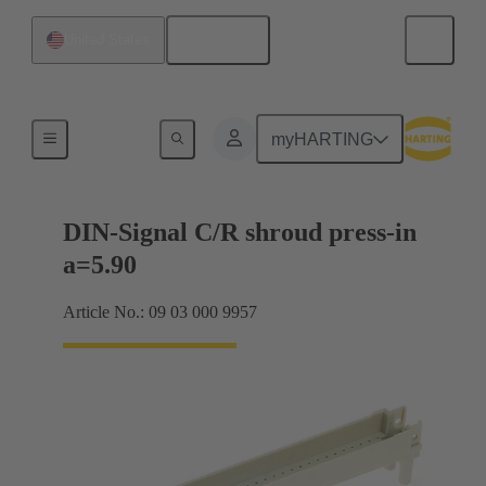
English
United States
Motherboard to daughtercard connection
myHARTING
DIN-Signal C/R shroud press-in
a=5.90
Article No.: 09 03 000 9957