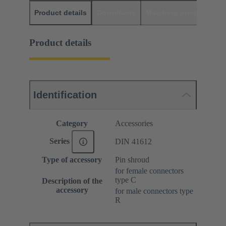
Product details
Downloads
Matching products
D
Product details
Identification
Category
Accessories
Series
DIN 41612
Type of accessory
Pin shroud
for female connectors
type C
Description of the
accessory
for male connectors type
R