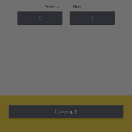
Previous
Next
Go to top