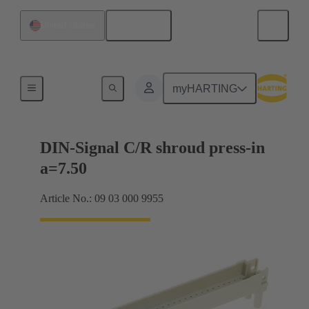
English
United States
Motherboard to daughtercard connection
myHARTING
DIN-Signal C/R shroud press-in
a=7.50
Article No.: 09 03 000 9955