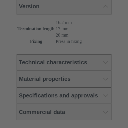
Version
16.2 mm
Termination length
17 mm
20 mm
Fixing
Press-in fixing
Technical characteristics
Material properties
Specifications and approvals
Commercial data