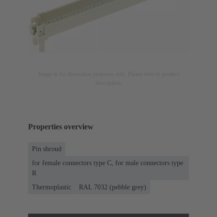
Image is for illustration purposes only. Please refer to product
description.
Properties overview
Pin shroud
for female connectors type C, for male connectors type
R
Thermoplastic
RAL 7032 (pebble grey)