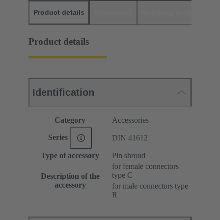
Product details
Downloads
Matching products
D
Product details
Identification
Category
Accessories
Series
DIN 41612
Type of accessory
Pin shroud
for female connectors
type C
Description of the
accessory
for male connectors type
R