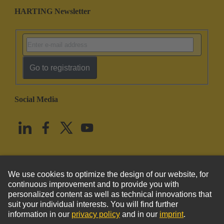
HARTING Newsletter
Go to registration
Social Media
English
United States
© HARTING Technology Group