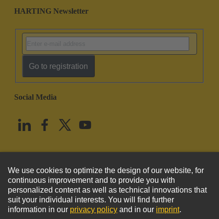
HARTING Newsletter
Go to registration
Social Media
English
United States
© HARTING Technology Group