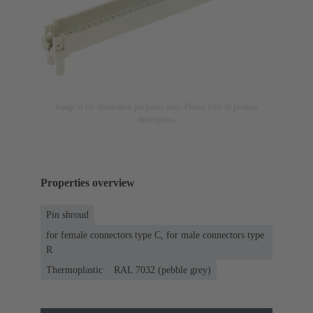
Image is for illustration purposes only. Please refer to product
description.
Properties overview
Pin shroud
for female connectors type C, for male connectors type
R
Thermoplastic
RAL 7032 (pebble grey)