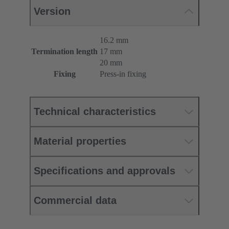
Version
16.2 mm
Termination length
17 mm
20 mm
Fixing
Press-in fixing
Technical characteristics
Material properties
Specifications and approvals
Commercial data