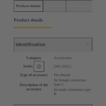
Product details
Downloads
Matching products
D
Product details
Identification
Category
Accessories
Series
DIN 41612
Type of accessory
Pin shroud
for female connectors
type C
Description of the
accessory
for male connectors type
R