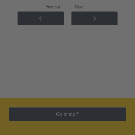
Previous
Next
Go to top