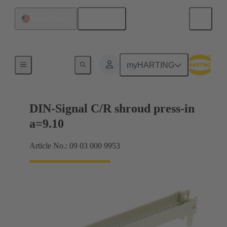
English
United States
Motherboard to daughtercard connection
myHARTING
DIN-Signal C/R shroud press-in
a=9.10
Article No.: 09 03 000 9953