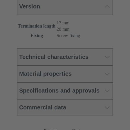
Version
17 mm
Termination length
20 mm
Fixing
Screw fixing
Technical characteristics
Material properties
Specifications and approvals
Commercial data