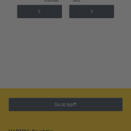
Previous
Next
Go to top