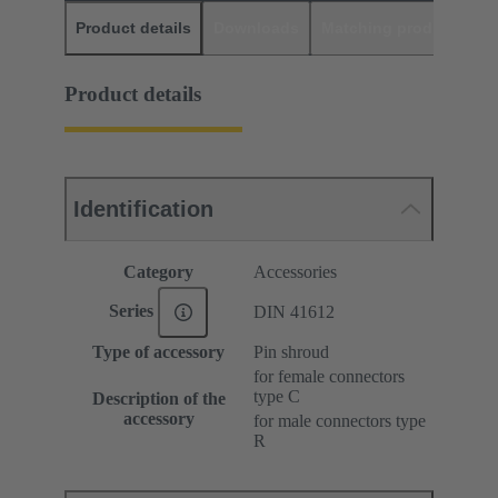
Product details
Downloads
Matching products
D
Product details
Identification
Category
Accessories
Series
DIN 41612
Type of accessory
Pin shroud
for female connectors
type C
Description of the
accessory
for male connectors type
R