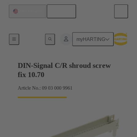
English
United States
Motherboard to daughtercard connection
myHARTING
DIN-Signal C/R shroud screw
fix 10.70
Article No.: 09 03 000 9961