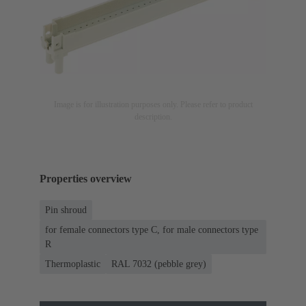
Image is for illustration purposes only. Please refer to product
description.
Properties overview
Pin shroud
for female connectors type C, for male connectors type
R
Thermoplastic
RAL 7032 (pebble grey)