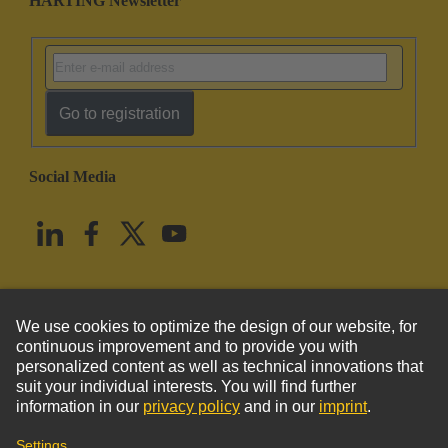
HARTING Newsletter
Go to registration
Social Media
English
United States
© HARTING Technology Group