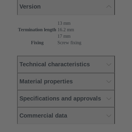
Version
13 mm
Termination length
16.2 mm
17 mm
Fixing
Screw fixing
Technical characteristics
Material properties
Specifications and approvals
Commercial data