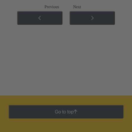
Previous
Next
Go to top