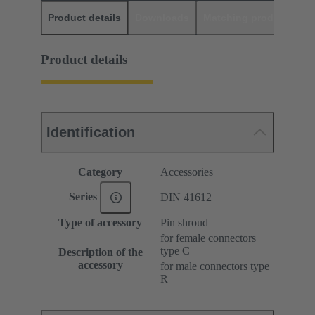
Product details
Downloads
Matching products
D
Product details
Identification
Category
Accessories
Series
DIN 41612
Type of accessory
Pin shroud
for female connectors
type C
Description of the
accessory
for male connectors type
R