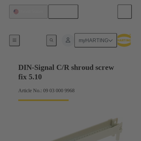
English
United States
Motherboard to daughtercard connection
myHARTING
DIN-Signal C/R shroud screw
fix 5.10
Article No.: 09 03 000 9968