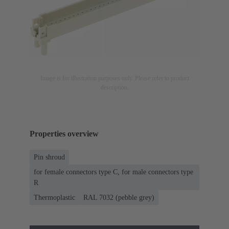
Image is for illustration purposes only. Please refer to product
description.
Properties overview
Pin shroud
for female connectors type C, for male connectors type
R
Thermoplastic
RAL 7032 (pebble grey)