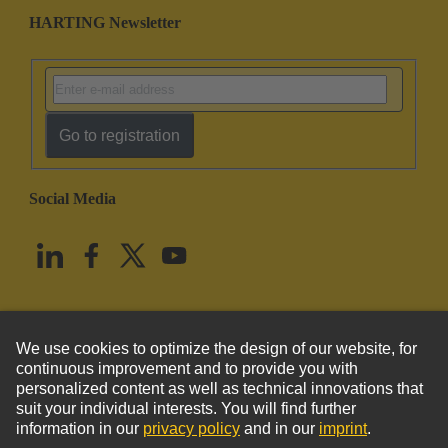
HARTING Newsletter
Go to registration
Social Media
English
United States
© HARTING Technology Group