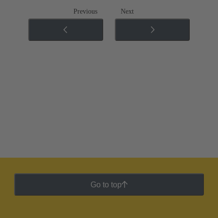
Previous
Next
Go to top