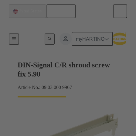
English
United States
Motherboard to daughtercard connection
myHARTING
DIN-Signal C/R shroud screw
fix 5.90
Article No.: 09 03 000 9967