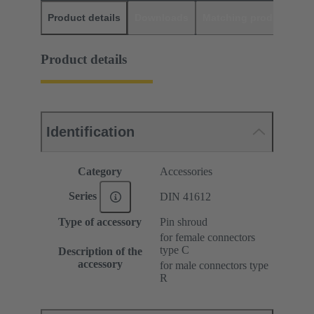
Product details
Downloads
Matching products
D
Product details
Identification
Category
Accessories
Series
DIN 41612
Type of accessory
Pin shroud
for female connectors
type C
Description of the
accessory
for male connectors type
R