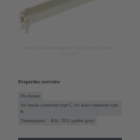
Image is for illustration purposes only. Please refer to product
description.
Properties overview
Pin shroud
for female connectors type C, for male connectors type
R
Thermoplastic
RAL 7032 (pebble grey)