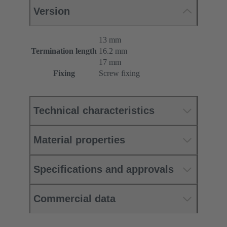
Version
13 mm
Termination length
16.2 mm
17 mm
Fixing
Screw fixing
Technical characteristics
Material properties
Specifications and approvals
Commercial data