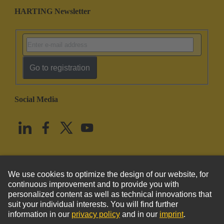
HARTING Newsletter
Go to registration
Social Media
English
United States
© HARTING Technology Group