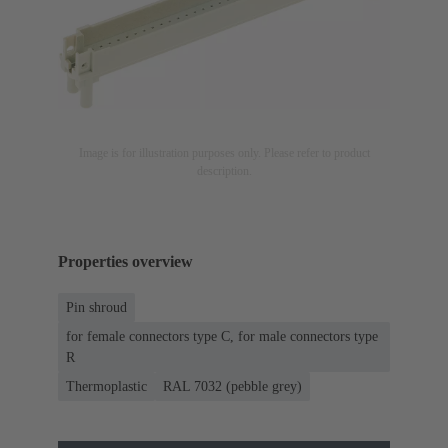
Image is for illustration purposes only. Please refer to product
description.
Properties overview
Pin shroud
for female connectors type C, for male connectors type
R
Thermoplastic
RAL 7032 (pebble grey)