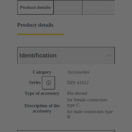
Product details
Downloads
Matching products
D
Product details
Identification
Category
Accessories
Series
DIN 41612
Type of accessory
Pin shroud
for female connectors
type C
Description of the
accessory
for male connectors type
R