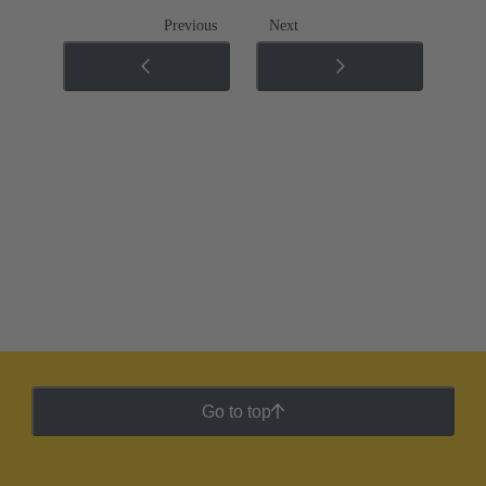
Previous
Next
Go to top