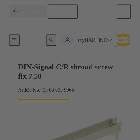
English
United States
Motherboard to daughtercard connection
myHARTING
DIN-Signal C/R shroud screw
fix 7.50
Article No.: 09 03 000 9965