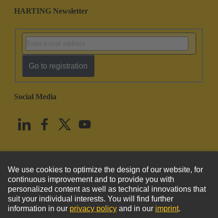
HARTING Newsletter
Go to registration
Social Media
English
United States
© HARTING Technology Group