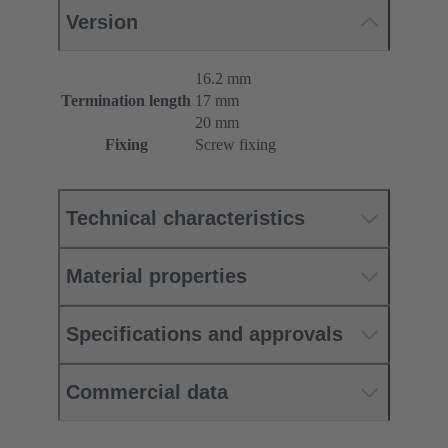
Version
16.2 mm
Termination length
17 mm
20 mm
Fixing
Screw fixing
Technical characteristics
Material properties
Specifications and approvals
Commercial data