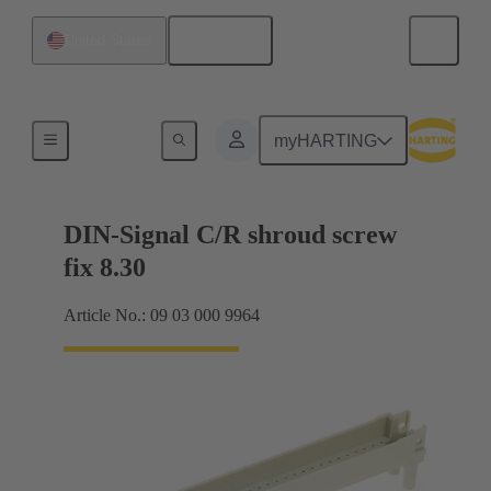
English
United States
Motherboard to daughtercard connection
myHARTING
DIN-Signal C/R shroud screw
fix 8.30
Article No.: 09 03 000 9964