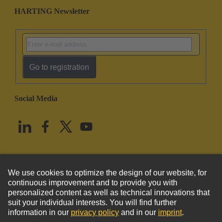
HARTING Newsletter
Go to registration
Social Media
English
United States
© HARTING Technology Group