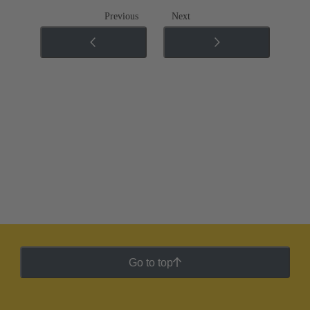
Previous
Next
Go to top