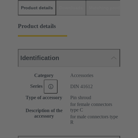
Product details
Downloads
Matching products
D
Product details
Identification
Category
Accessories
Series
DIN 41612
Type of accessory
Pin shroud
for female connectors
type C
Description of the
accessory
for male connectors type
R