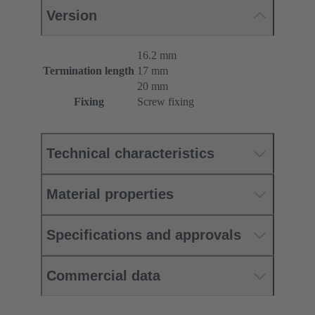
Version
16.2 mm
Termination length
17 mm
20 mm
Fixing
Screw fixing
Technical characteristics
Material properties
Specifications and approvals
Commercial data