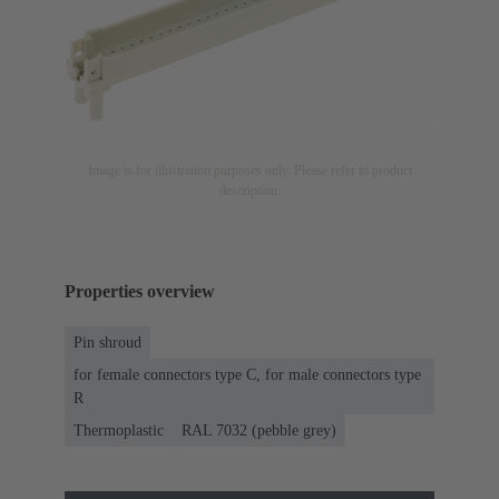
Image is for illustration purposes only. Please refer to product
description.
Properties overview
Pin shroud
for female connectors type C, for male connectors type
R
Thermoplastic
RAL 7032 (pebble grey)