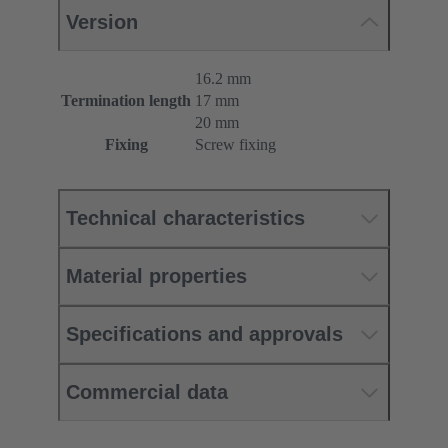
Version
16.2 mm
Termination length
17 mm
20 mm
Fixing
Screw fixing
Technical characteristics
Material properties
Specifications and approvals
Commercial data