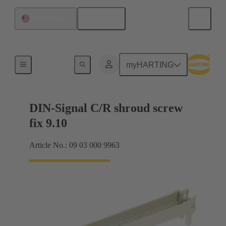
English
United States
Motherboard to daughtercard connection
myHARTING
DIN-Signal C/R shroud screw
fix 9.10
Article No.: 09 03 000 9963