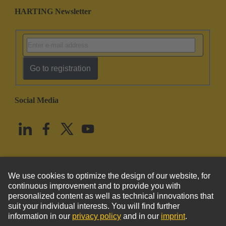
HARTING Newsletter
Go to registration
Social Media
English
United States
© HARTING Technology Group