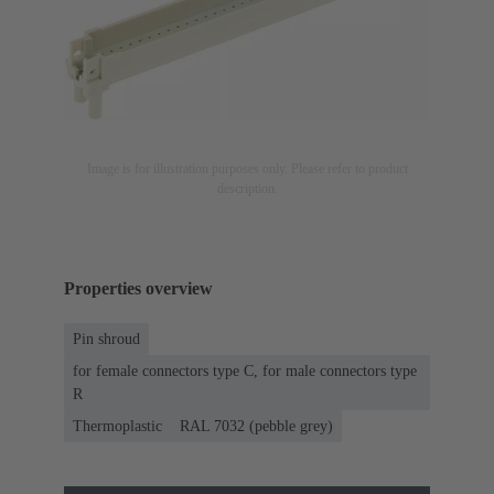
Image is for illustration purposes only. Please refer to product
description.
Properties overview
Pin shroud
for female connectors type C, for male connectors type
R
Thermoplastic
RAL 7032 (pebble grey)