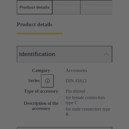
Product details
Downloads
Matching products
D
Product details
Identification
Category
Accessories
Series
DIN 41612
Type of accessory
Pin shroud
for female connectors
type C
Description of the
accessory
for male connectors type
R