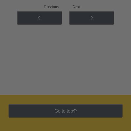
Previous
Next
Go to top