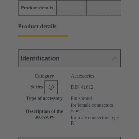
Product details
Downloads
Matching products
D
Product details
Identification
Category
Accessories
Series
DIN 41612
Type of accessory
Pin shroud
for female connectors
type C
Description of the
accessory
for male connectors type
R