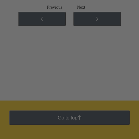
Previous
Next
Go to top