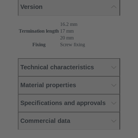
Version
16.2 mm
Termination length
17 mm
20 mm
Fixing
Screw fixing
Technical characteristics
Material properties
Specifications and approvals
Commercial data