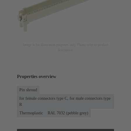
Image is for illustration purposes only. Please refer to product
description.
Properties overview
Pin shroud
for female connectors type C, for male connectors type
R
Thermoplastic
RAL 7032 (pebble grey)