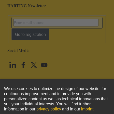
HARTING Newsletter
Go to registration
Social Media
English
United States
© HARTING Technology Group