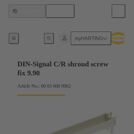
English
United States
Motherboard to daughtercard connection
myHARTING
DIN-Signal C/R shroud screw
fix 9.90
Article No.: 09 03 000 9962