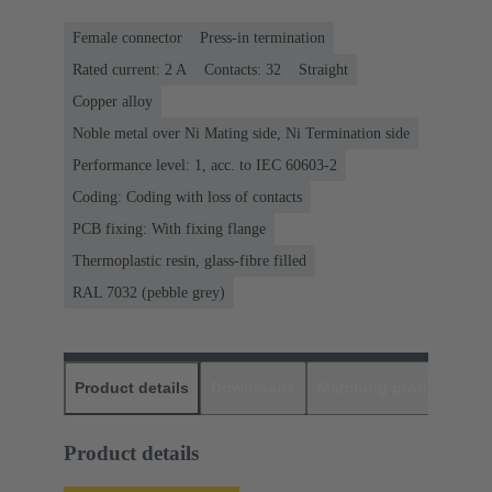
Female connector
Press-in termination
Rated current: ‌2 A
Contacts: 32
Straight
Copper alloy
Noble metal over Ni Mating side, Ni Termination side
Performance level: 1, acc. to IEC 60603-2
Coding: Coding with loss of contacts
PCB fixing: With fixing flange
Thermoplastic resin, glass-fibre filled
RAL 7032 (pebble grey)
Product details
Downloads
Matching products
D
Product details