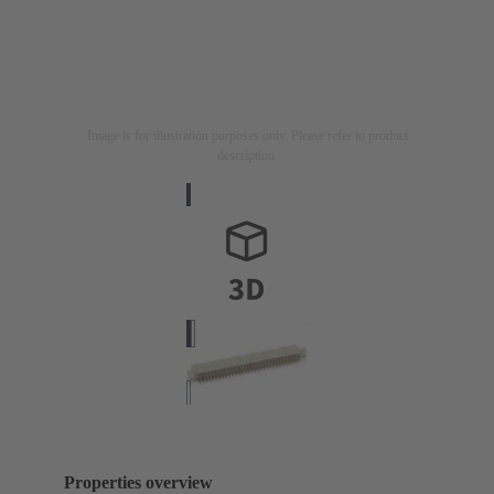
Image is for illustration purposes only. Please refer to product
description.
Properties overview