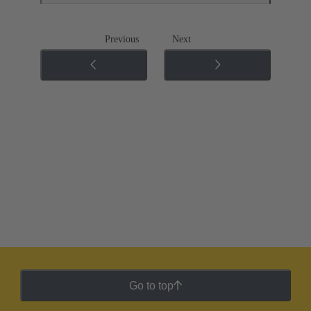
Previous
Next
Go to top