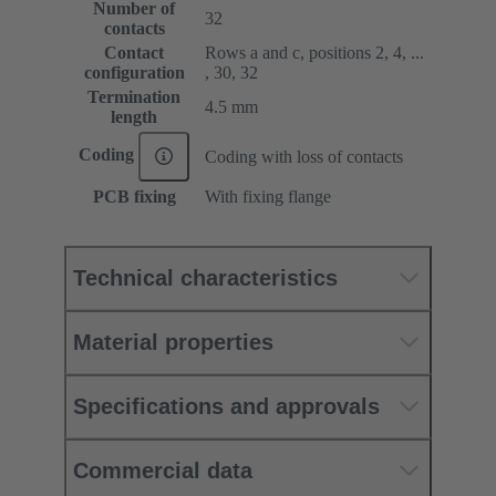
Number of
32
contacts
Contact
Rows a and c, positions 2, 4, ...
configuration
, 30, 32
Termination
4.5 mm
length
Coding
Coding with loss of contacts
PCB fixing
With fixing flange
Technical characteristics
Material properties
Specifications and approvals
Commercial data