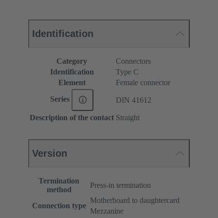
Identification
Category
Connectors
Identification
Type C
Element
Female connector
Series
DIN 41612
Description of the contact
Straight
Version
Termination
Press-in termination
method
Motherboard to daughtercard
Connection type
Mezzanine