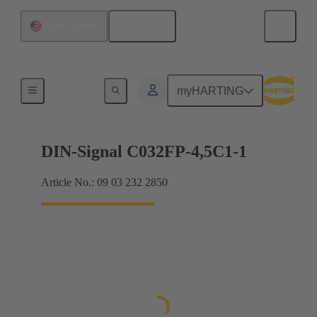
English
United States
Motherboard to daughtercard connection
myHARTING
DIN-Signal C032FP-4,5C1-1
Article No.: 09 03 232 2850