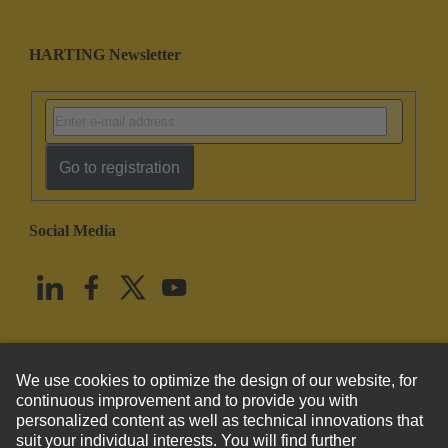
HARTING Newsletter
Go to registration
Social Media
English
United States