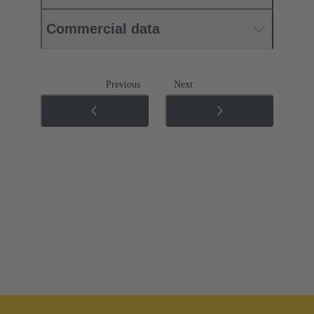
Commercial data
Previous
Next