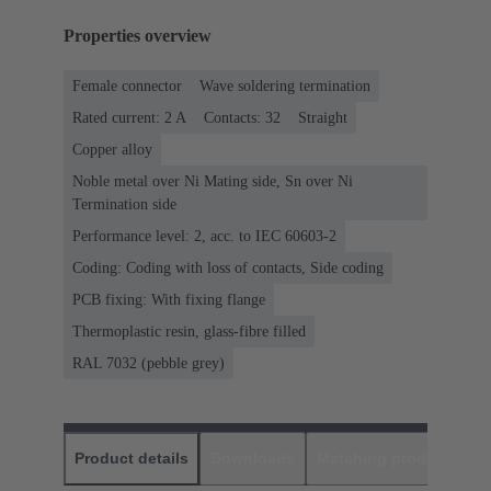
Properties overview
Female connector
Wave soldering termination
Rated current: ‌2 A
Contacts: 32
Straight
Copper alloy
Noble metal over Ni Mating side, Sn over Ni
Termination side
Performance level: 2, acc. to IEC 60603-2
Coding: Coding with loss of contacts, Side coding
PCB fixing: With fixing flange
Thermoplastic resin, glass-fibre filled
RAL 7032 (pebble grey)
Product details
Downloads
Matching products
D