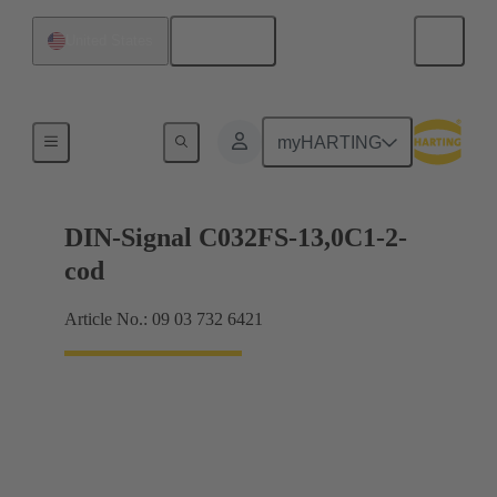
English
United States
Motherboard to daughtercard connection
myHARTING
DIN-Signal C032FS-13,0C1-2-
cod
Article No.: 09 03 732 6421