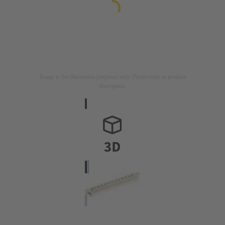
Image is for illustration purposes only. Please refer to product
description.