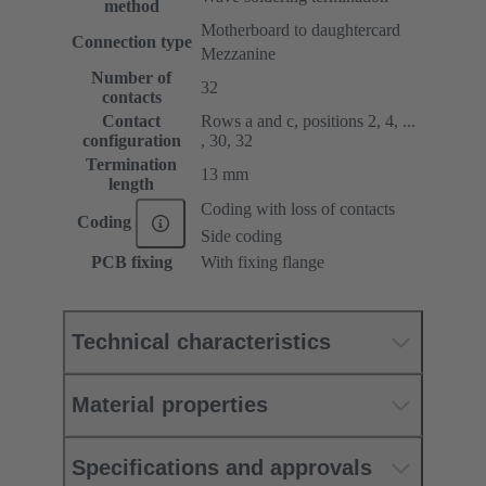
method
Motherboard to daughtercard
Connection type
Mezzanine
Number of
32
contacts
Contact
Rows a and c, positions 2, 4, ...
configuration
, 30, 32
Termination
13 mm
length
Coding with loss of contacts
Coding
Side coding
PCB fixing
With fixing flange
Technical characteristics
Material properties
Specifications and approvals