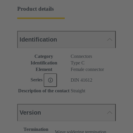
Product details
Identification
Category
Connectors
Identification
Type C
Element
Female connector
Series
DIN 41612
Description of the contact
Straight
Version
Termination
Wave soldering termination