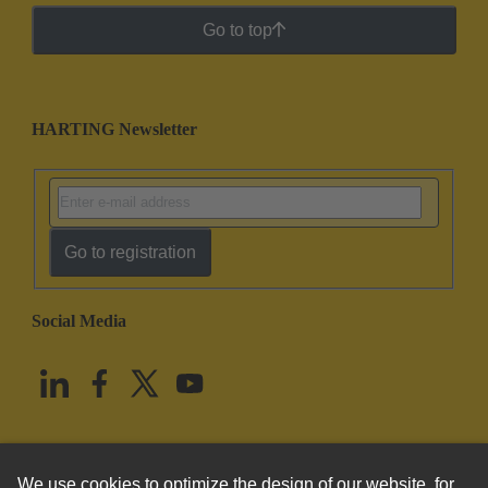
Go to top
HARTING Newsletter
Go to registration
Social Media