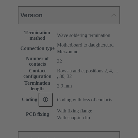
Version
Termination
Wave soldering termination
method
Motherboard to daughtercard
Connection type
Mezzanine
Number of
32
contacts
Contact
Rows a and c, positions 2, 4, ...
configuration
, 30, 32
Termination
2.9 mm
length
Coding
Coding with loss of contacts
With fixing flange
PCB fixing
With snap-in clip