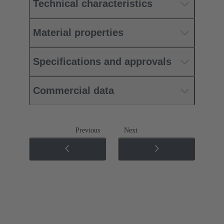
Technical characteristics
Material properties
Specifications and approvals
Commercial data
Previous
Next