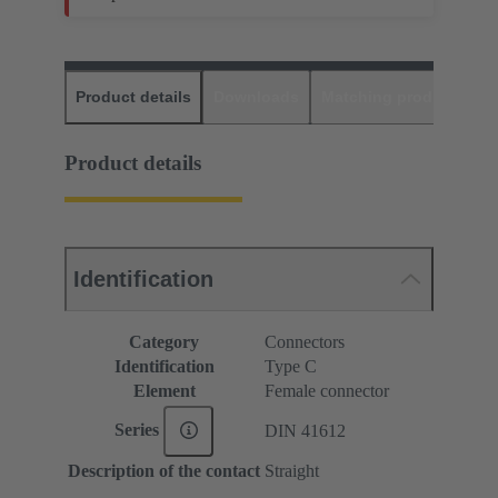
Product details
Downloads
Matching products
D
Product details
Identification
Category
Connectors
Identification
Type C
Element
Female connector
Series
DIN 41612
Description of the contact
Straight