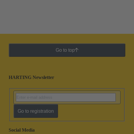
Go to top
HARTING Newsletter
Go to registration
Social Media