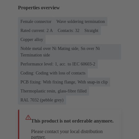
Properties overview
Female connector
Wave soldering termination
Rated current: ‌2 A
Contacts: 32
Straight
Copper alloy
Noble metal over Ni Mating side, Sn over Ni
Termination side
Performance level: 1, acc. to IEC 60603-2
Coding: Coding with loss of contacts
PCB fixing: With fixing flange, With snap-in clip
Thermoplastic resin, glass-fibre filled
RAL 7032 (pebble grey)
This product is not orderable anymore.
Please contact your local distribution
partner.