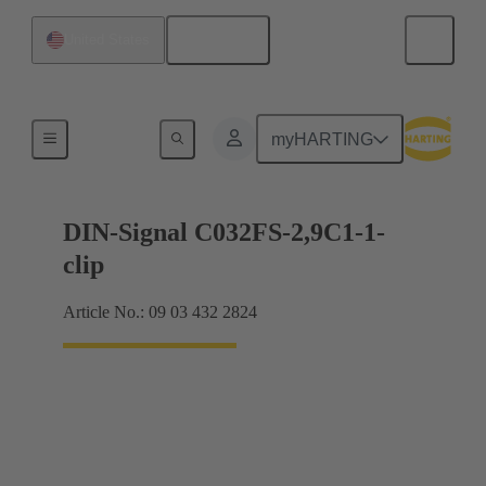
English
United States
Motherboard to daughtercard connection
myHARTING
DIN-Signal C032FS-2,9C1-1-
clip
Article No.: 09 03 432 2824