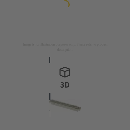
Image is for illustration purposes only. Please refer to product
description.