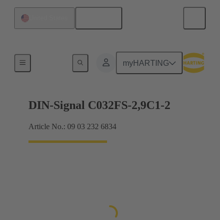
English
United States
Motherboard to daughtercard connection
myHARTING
DIN-Signal C032FS-2,9C1-2
Article No.: 09 03 232 6834