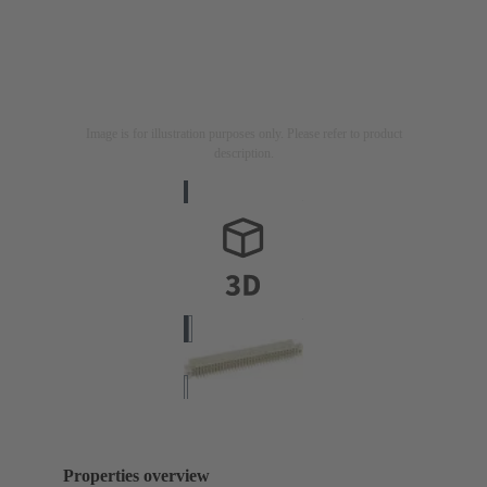
Image is for illustration purposes only. Please refer to product
description.
Properties overview