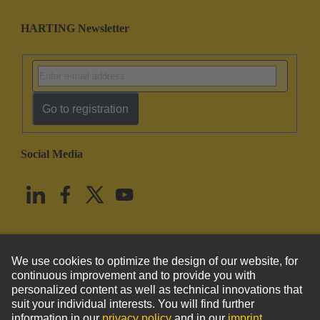
HARTING Newsletter
Go to registration
Social Media
English
United States