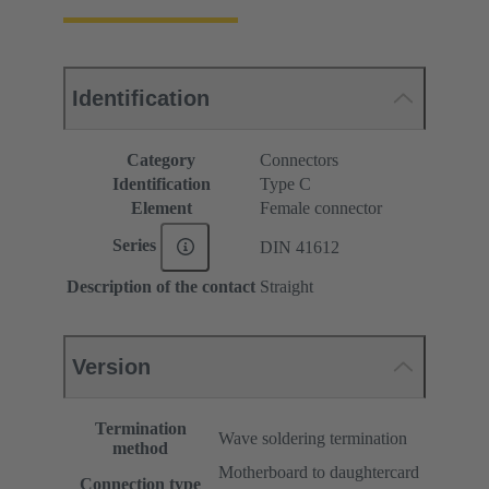
Identification
Category
Connectors
Identification
Type C
Element
Female connector
Series
DIN 41612
Description of the contact
Straight
Version
Termination
Wave soldering termination
method
Motherboard to daughtercard
Connection type