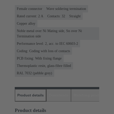
Female connector
Wave soldering termination
Rated current: ‌2 A
Contacts: 32
Straight
Copper alloy
Noble metal over Ni Mating side, Sn over Ni
Termination side
Performance level: 2, acc. to IEC 60603-2
Coding: Coding with loss of contacts
PCB fixing: With fixing flange
Thermoplastic resin, glass-fibre filled
RAL 7032 (pebble grey)
Product details
Downloads
Matching products
D
Product details