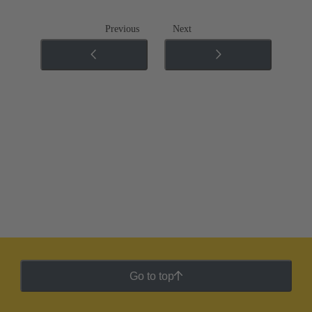
Previous
Next
Go to top