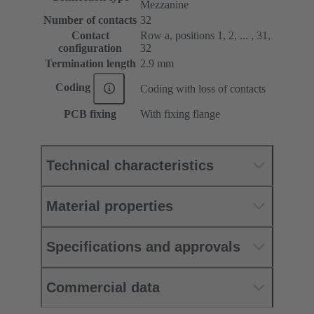
Mezzanine
Number of contacts
32
Contact
Row a, positions 1, 2, ... , 31,
configuration
32
Termination length
2.9 mm
Coding
Coding with loss of contacts
PCB fixing
With fixing flange
Technical characteristics
Material properties
Specifications and approvals
Commercial data