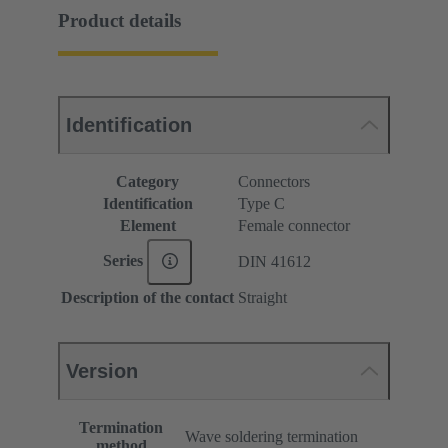
Product details
Identification
Category
Connectors
Identification
Type C
Element
Female connector
Series
DIN 41612
Description of the contact
Straight
Version
Termination
Wave soldering termination
method