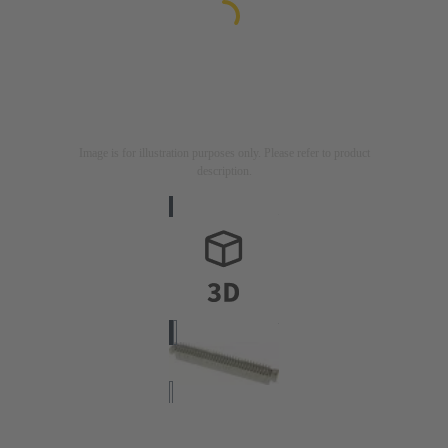
Image is for illustration purposes only. Please refer to product
description.