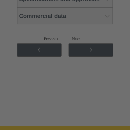
Commercial data
Previous
Next