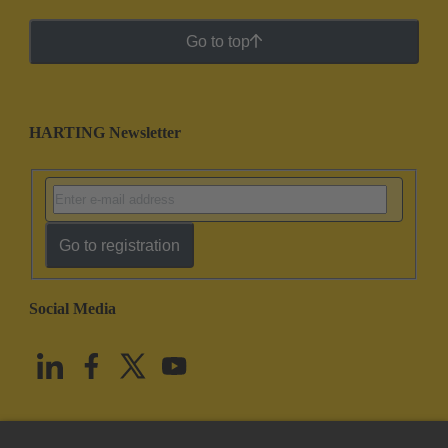
Go to top
HARTING Newsletter
Go to registration
Social Media