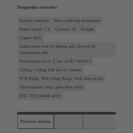
Properties overview
Female connector
Wave soldering termination
Rated current: ‌2 A
Contacts: 32
Straight
Copper alloy
Noble metal over Ni Mating side, Sn over Ni
Termination side
Performance level: 2, acc. to IEC 60603-2
Coding: Coding with loss of contacts
PCB fixing: With fixing flange, With snap-in clip
Thermoplastic resin, glass-fibre filled
RAL 7032 (pebble grey)
Product details
Downloads
Matching products
D