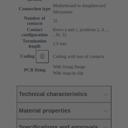
Motherboard to daughtercard
Connection type
Mezzanine
Number of
32
contacts
Contact
Rows a and c, positions 2, 4, ...
configuration
, 30, 32
Termination
2.9 mm
length
Coding
Coding with loss of contacts
With fixing flange
PCB fixing
With snap-in clip
Technical characteristics
Material properties
Specifications and approvals