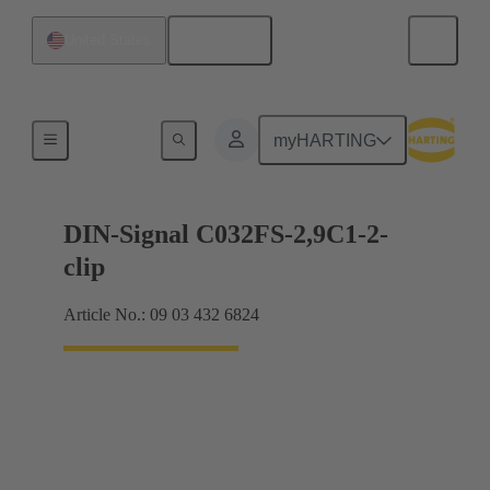
English
United States
Motherboard to daughtercard connection
myHARTING
DIN-Signal C032FS-2,9C1-2-
clip
Article No.: 09 03 432 6824