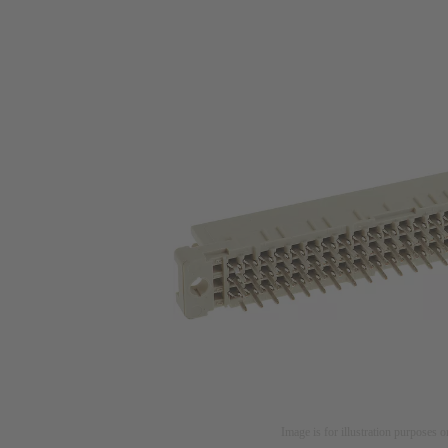
Image is for illustration purposes o