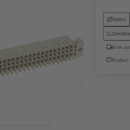
Notes
Deratin
Free sa
Product 
nly. Please refer to product description.