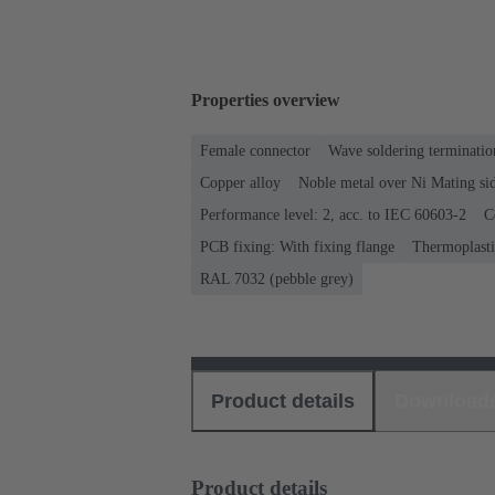
Properties overview
Female connector
Wave soldering terminatio
Copper alloy
Noble metal over Ni Mating sid
Performance level: 2, acc. to IEC 60603-2
C
PCB fixing: With fixing flange
Thermoplastic
RAL 7032 (pebble grey)
Product details
Download
Product details