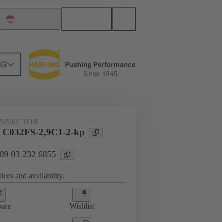
English
United States
NG
htercard connection
09 03 232 6855
ONNECTOR
l C032FS-2,9C1-2-kp
 09 03 232 6855
ices and availability.
are
Wishlist