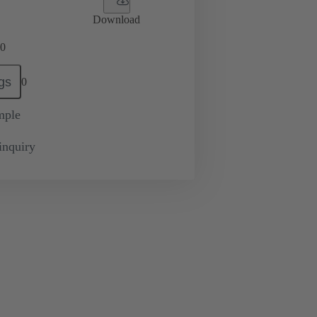
Download
0
gs
0
mple
inquiry