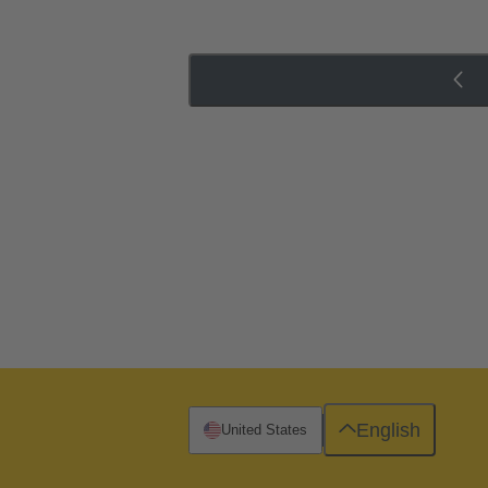
English
United States