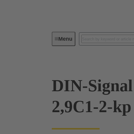
Menu
Device connectivity
PCB conne
DIN-Signal
2,9C1-2-kp