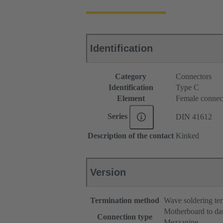
Identification
Category
Connectors
Identification
Type C
Element
Female connec
Series
DIN 41612
Description of the contact
Kinked
Version
Termination method
Wave soldering te
Motherboard to da
Connection type
Mezzanine