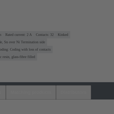
n
Rated current: ‌2 A
Contacts: 32
Kinked
e, Sn over Ni Termination side
oding: Coding with loss of contacts
 resin, glass-fibre filled
s
Matching products
Distributors