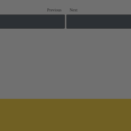
Previous
Next