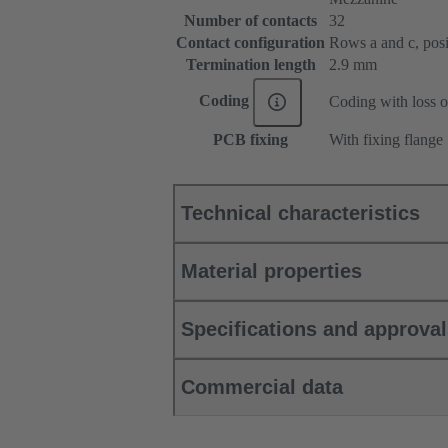
Number of contacts
32
Contact configuration
Rows a and c, posit
Termination length
2.9 mm
Coding
Coding with loss o
PCB fixing
With fixing flange
Technical characteristics
Material properties
Specifications and approva
Commercial data