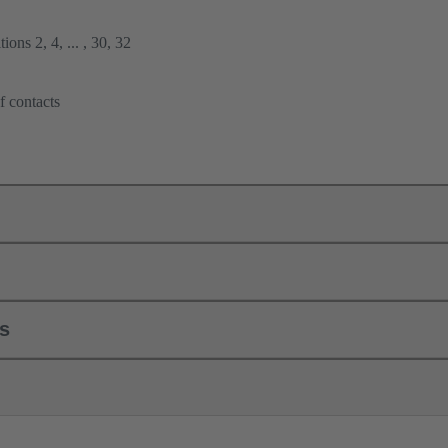
ions 2, 4, ... , 30, 32
f contacts
ls