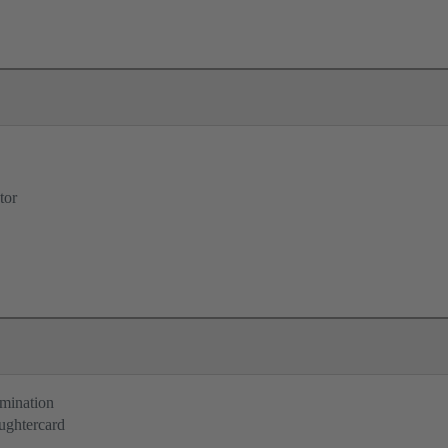
tor
rmination
ughtercard