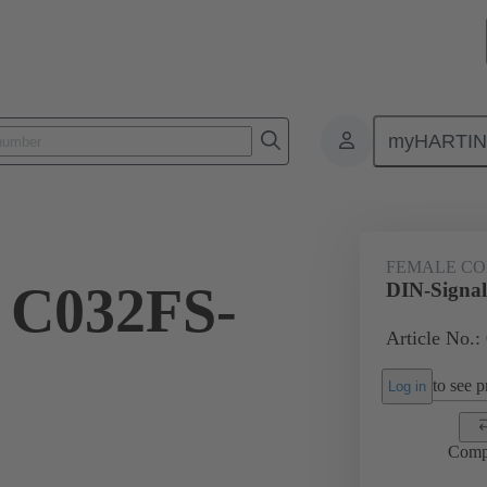
myHARTI
ctors
Board to board connectors
Products
Motherboard to daug
FEMALE C
 C032FS-
DIN-Signa
Article No.:
to see pr
Log in
Comp