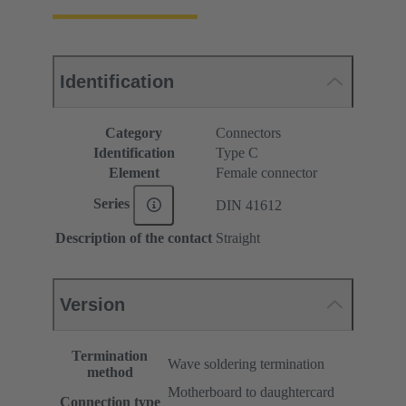
Identification
Category
Connectors
Identification
Type C
Element
Female connector
Series
DIN 41612
Description of the contact
Straight
Version
Termination
Wave soldering termination
method
Motherboard to daughtercard
Connection type