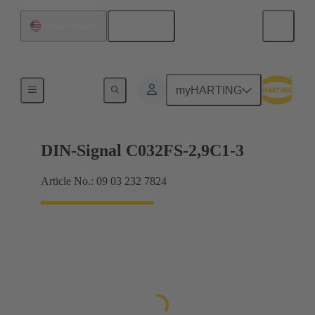
English
United States
Motherboard to daughtercard connection
myHARTING
DIN-Signal C032FS-2,9C1-3
Article No.: 09 03 232 7824