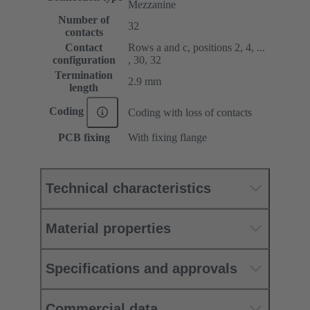
Mezzanine
Number of
32
contacts
Contact
Rows a and c, positions 2, 4, ...
configuration
, 30, 32
Termination
2.9 mm
length
Coding
Coding with loss of contacts
PCB fixing
With fixing flange
Technical characteristics
Material properties
Specifications and approvals
Commercial data