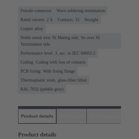
Female connector
Wave soldering termination
Rated current: ‌2 A
Contacts: 32
Straight
Copper alloy
Noble metal over Ni Mating side, Sn over Ni
Termination side
Performance level: 3, acc. to IEC 60603-2
Coding: Coding with loss of contacts
PCB fixing: With fixing flange
Thermoplastic resin, glass-fibre filled
RAL 7032 (pebble grey)
Product details
Downloads
Matching products
D
Product details