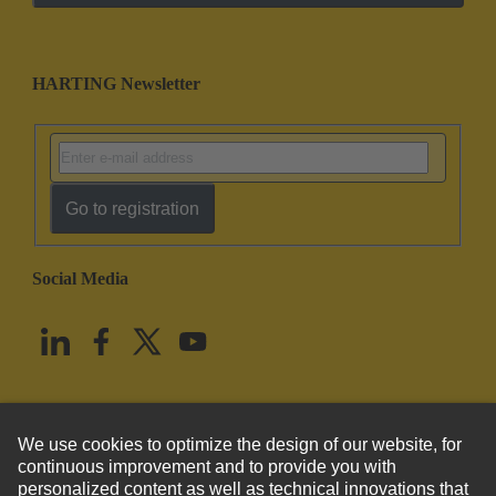
HARTING Newsletter
Go to registration
Social Media
English
United States