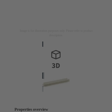
Image is for illustration purposes only. Please refer to product
description.
Properties overview