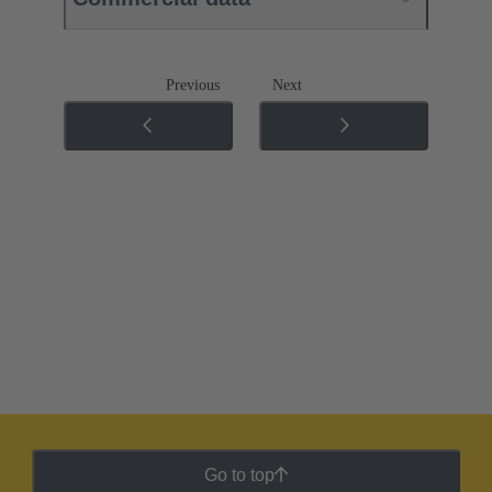
Previous
Next
Go to top