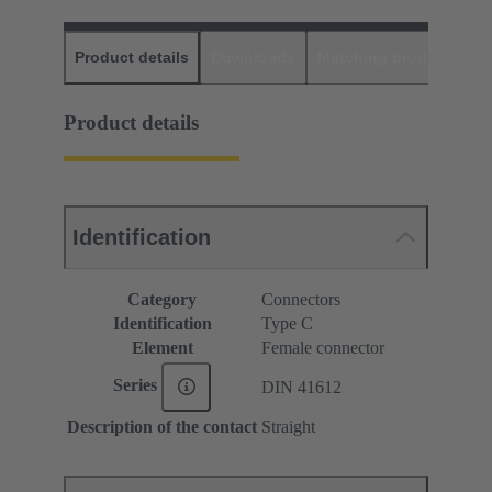
Product details
Downloads
Matching products
D
Product details
Identification
Category
Connectors
Identification
Type C
Element
Female connector
Series
DIN 41612
Description of the contact
Straight