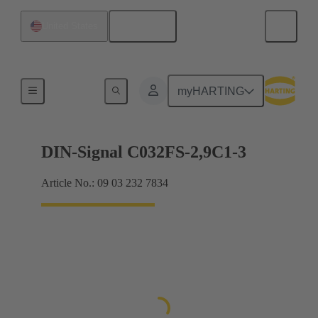
English
United States
Motherboard to daughtercard connection
myHARTING
DIN-Signal C032FS-2,9C1-3
Article No.: 09 03 232 7834