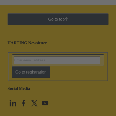
Go to top
HARTING Newsletter
Go to registration
Social Media