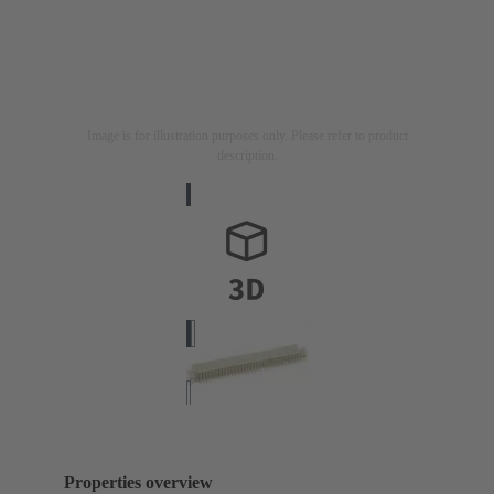
Image is for illustration purposes only. Please refer to product
description.
Properties overview