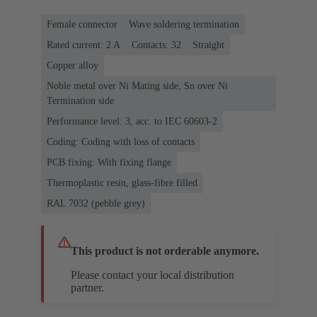
Female connector
Wave soldering termination
Rated current: ‌2 A
Contacts: 32
Straight
Copper alloy
Noble metal over Ni Mating side, Sn over Ni
Termination side
Performance level: 3, acc. to IEC 60603-2
Coding: Coding with loss of contacts
PCB fixing: With fixing flange
Thermoplastic resin, glass-fibre filled
RAL 7032 (pebble grey)
This product is not orderable anymore.
Please contact your local distribution
partner.