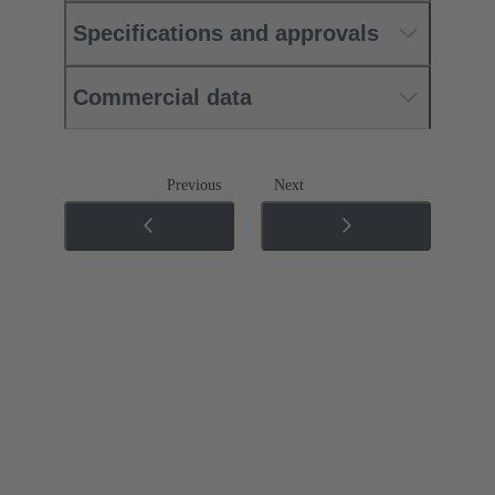
Specifications and approvals
Commercial data
Previous
Next