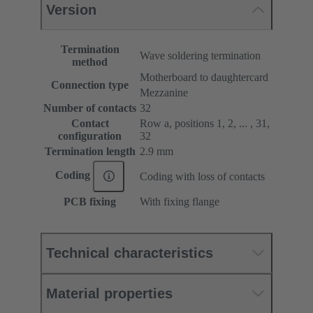
Version
Termination
Wave soldering termination
method
Motherboard to daughtercard
Connection type
Mezzanine
Number of contacts
32
Contact
Row a, positions 1, 2, ... , 31,
configuration
32
Termination length
2.9 mm
Coding
Coding with loss of contacts
PCB fixing
With fixing flange
Technical characteristics
Material properties