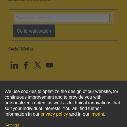
Go to registration
Social Media
English
United States
© HARTING Technology Group