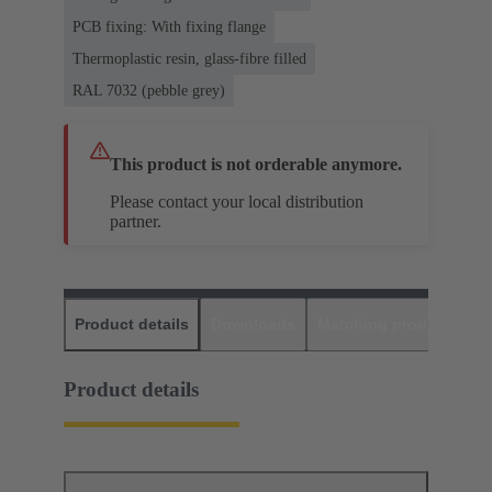
PCB fixing: With fixing flange
Thermoplastic resin, glass-fibre filled
RAL 7032 (pebble grey)
This product is not orderable anymore.
Please contact your local distribution
partner.
Product details
Downloads
Matching products
D
Product details