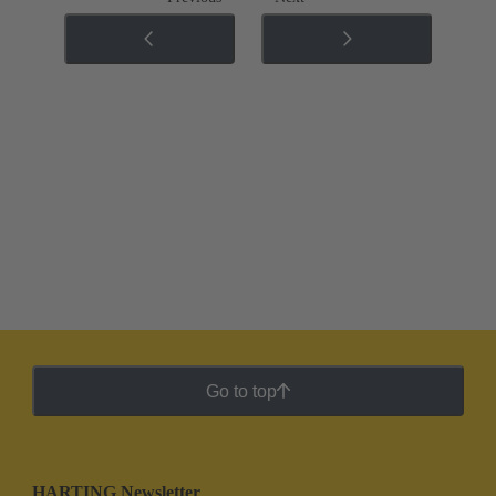
Go to top
HARTING Newsletter