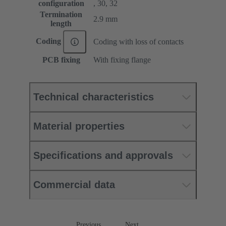
configuration
, 30, 32
Termination
2.9 mm
length
Coding
Coding with loss of contacts
PCB fixing
With fixing flange
Technical characteristics
Material properties
Specifications and approvals
Commercial data
Previous
Next