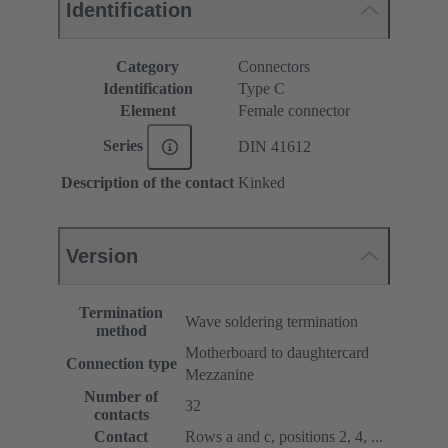
Identification
Category
Connectors
Identification
Type C
Element
Female connector
Series
DIN 41612
Description of the contact
Kinked
Version
Termination
Wave soldering termination
method
Motherboard to daughtercard
Connection type
Mezzanine
Number of
32
contacts
Contact
Rows a and c, positions 2, 4, ...