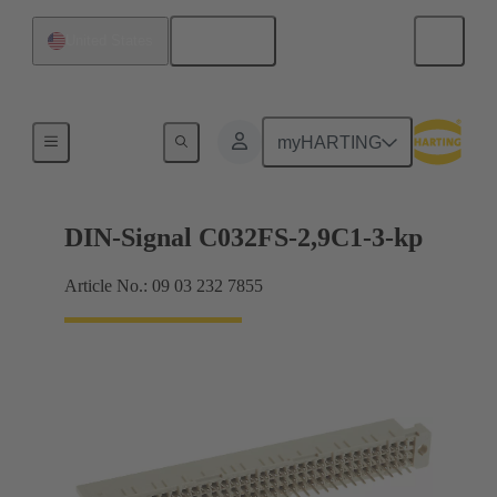
English
United States
Motherboard to daughtercard connection
myHARTING
DIN-Signal C032FS-2,9C1-3-kp
Article No.: 09 03 232 7855