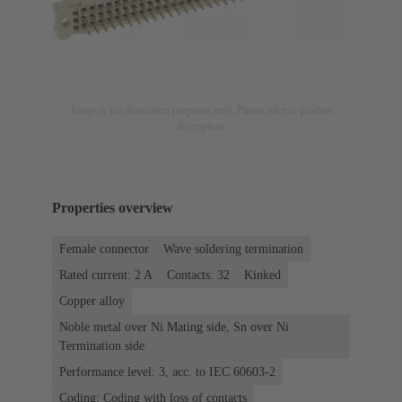
Image is for illustration purposes only. Please refer to product
description.
Properties overview
Female connector
Wave soldering termination
Rated current: ‌2 A
Contacts: 32
Kinked
Copper alloy
Noble metal over Ni Mating side, Sn over Ni
Termination side
Performance level: 3, acc. to IEC 60603-2
Coding: Coding with loss of contacts