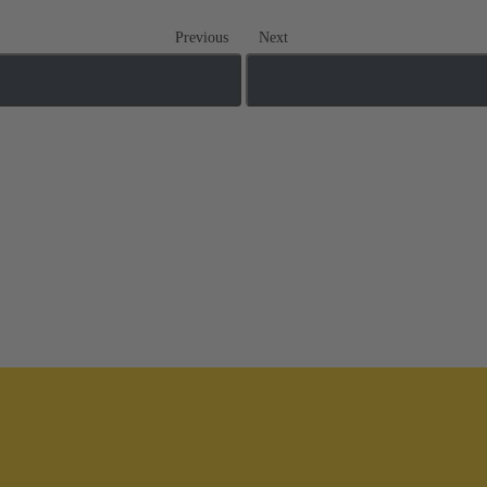
Previous
Next