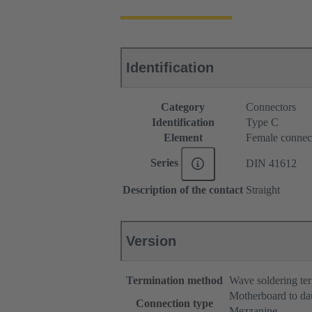
Identification
Category
Connectors
Identification
Type C
Element
Female connec
Series
DIN 41612
Description of the contact
Straight
Version
Termination method
Wave soldering te
Motherboard to da
Connection type
Mezzanine