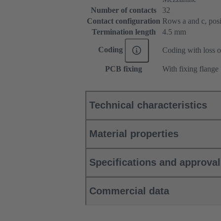
Number of contacts
32
Contact configuration
Rows a and c, posit
Termination length
4.5 mm
Coding
Coding with loss o
PCB fixing
With fixing flange
Technical characteristics
Material properties
Specifications and approva
Commercial data