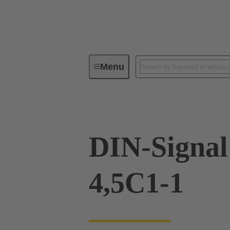
Menu
Device connectivity
PCB conne
DIN-Signal
4,5C1-1