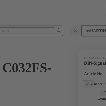
myHARTI
ctors
Board to board connectors
Products
Motherboard to daug
FEMALE C
 C032FS-
DIN-Signa
Article No.:
to see pr
Log in
Comp