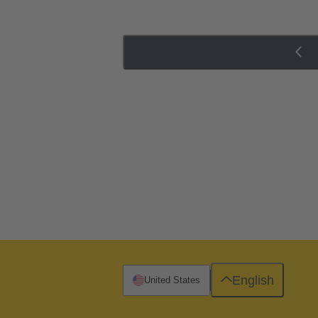
English
United States