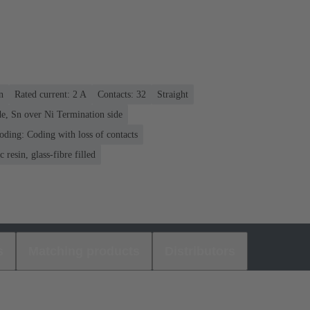
n
Rated current: ‌2 A
Contacts: 32
Straight
e, Sn over Ni Termination side
oding: Coding with loss of contacts
 resin, glass-fibre filled
s
Matching products
Distributors