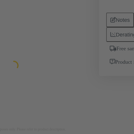
Notes
Deratin
Free sa
Product 
rposes only. Please refer to product description.