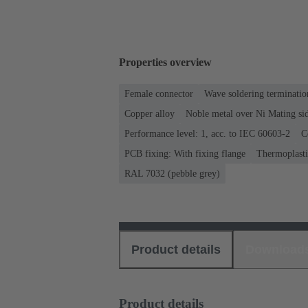
Properties overview
Female connector
Wave soldering terminatio
Copper alloy
Noble metal over Ni Mating sid
Performance level: 1, acc. to IEC 60603-2
C
PCB fixing: With fixing flange
Thermoplastic
RAL 7032 (pebble grey)
Product details
Download
Product details