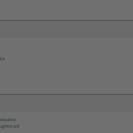
tor
rmination
ughtercard