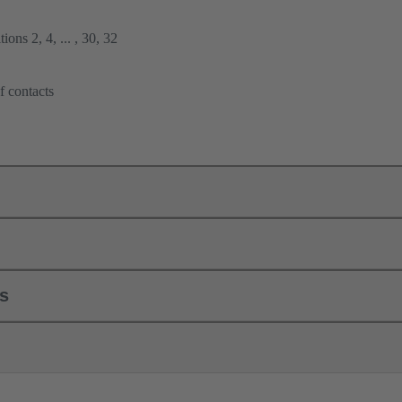
ions 2, 4, ... , 30, 32
f contacts
ls