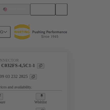
English
United States
NG
htercard connection
09 03 232 2825
ONNECTOR
l C032FS-4,5C1-1
 09 03 232 2825
ices and availability.
are
Wishlist