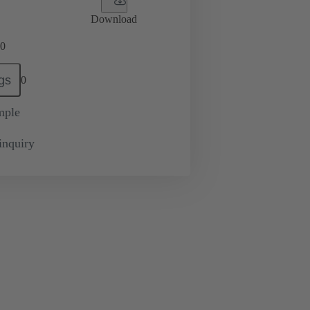
Download
0
gs
0
mple
inquiry