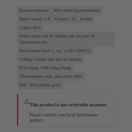
Female connector
Wave soldering termination
Rated current: ‌2 A
Contacts: 32
Kinked
Copper alloy
Noble metal over Ni Mating side, Sn over Ni
Termination side
Performance level: 1, acc. to IEC 60603-2
Coding: Coding with loss of contacts
PCB fixing: With fixing flange
Thermoplastic resin, glass-fibre filled
RAL 7032 (pebble grey)
This product is not orderable anymore.
Please contact your local distribution
partner.