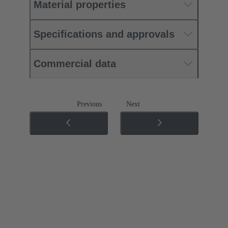
Material properties
Specifications and approvals
Commercial data
Previous
Next