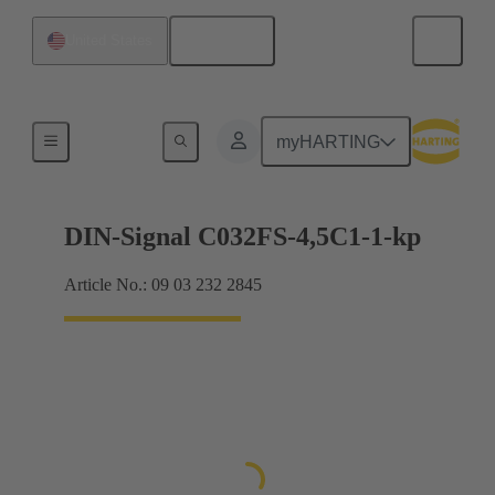
English
United States
Motherboard to daughtercard connection
myHARTING
DIN-Signal C032FS-4,5C1-1-kp
Article No.: 09 03 232 2845