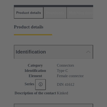
Product details
Downloads
Matching products
D
Product details
Identification
Category
Connectors
Identification
Type C
Element
Female connector
Series
DIN 41612
Description of the contact
Kinked