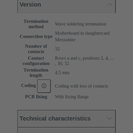
Version
Termination
Wave soldering termination
method
Motherboard to daughtercard
Connection type
Mezzanine
Number of
32
contacts
Contact
Rows a and c, positions 2, 4, ...
configuration
, 30, 32
Termination
4.5 mm
length
Coding
Coding with loss of contacts
PCB fixing
With fixing flange
Technical characteristics