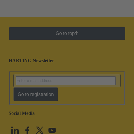
Go to top
HARTING Newsletter
Go to registration
Social Media