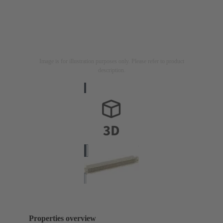
Image is for illustration purposes only. Please refer to product
description.
Properties overview