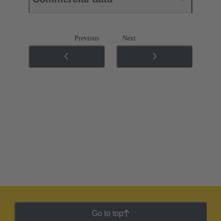
Previous
Next
Go to top