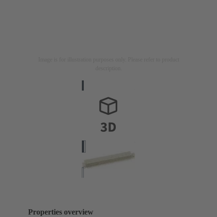
Image is for illustration purposes only. Please refer to product
description.
Properties overview