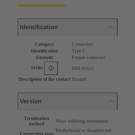
Identification
Category
Connectors
Identification
Type C
Element
Female connector
Series
DIN 41612
Description of the contact
Straight
Version
Termination
Wave soldering termination
method
Motherboard to daughtercard
Connection type