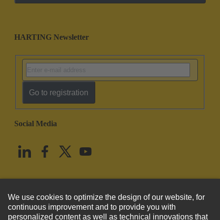
HARTING Newsletter
Go to registration
Social Media
English
United States