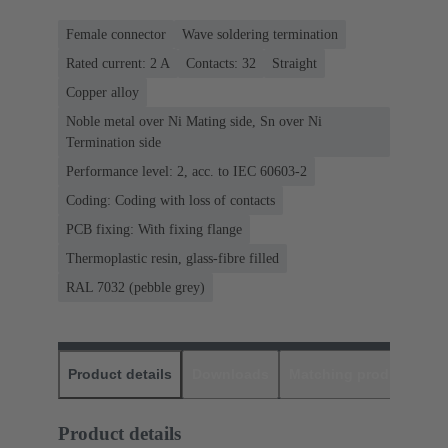
Female connector
Wave soldering termination
Rated current: ‌2 A
Contacts: 32
Straight
Copper alloy
Noble metal over Ni Mating side, Sn over Ni
Termination side
Performance level: 2, acc. to IEC 60603-2
Coding: Coding with loss of contacts
PCB fixing: With fixing flange
Thermoplastic resin, glass-fibre filled
RAL 7032 (pebble grey)
Product details
Downloads
Matching products
D
Product details