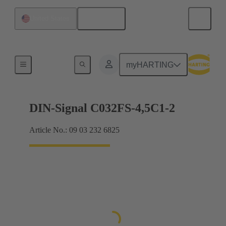
English
United States
Motherboard to daughtercard connection
myHARTING
DIN-Signal C032FS-4,5C1-2
Article No.: 09 03 232 6825