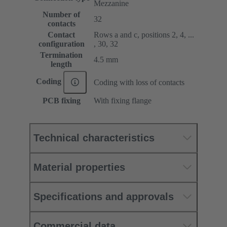
Mezzanine
Number of
32
contacts
Contact
Rows a and c, positions 2, 4, ...
configuration
, 30, 32
Termination
4.5 mm
length
Coding
Coding with loss of contacts
PCB fixing
With fixing flange
Technical characteristics
Material properties
Specifications and approvals
Commercial data