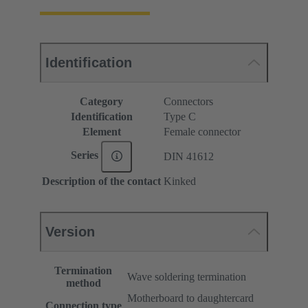
Identification
Category
Connectors
Identification
Type C
Element
Female connector
Series
DIN 41612
Description of the contact
Kinked
Version
Termination
Wave soldering termination
method
Motherboard to daughtercard
Connection type