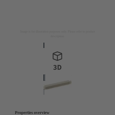
Image is for illustration purposes only. Please refer to product
description.
Properties overview