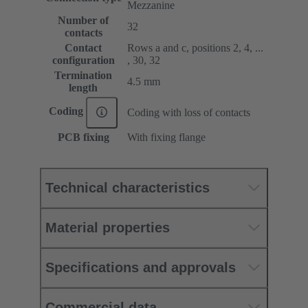
Mezzanine
Number of
32
contacts
Contact
Rows a and c, positions 2, 4, ...
configuration
, 30, 32
Termination
4.5 mm
length
Coding
Coding with loss of contacts
PCB fixing
With fixing flange
Technical characteristics
Material properties
Specifications and approvals
Commercial data