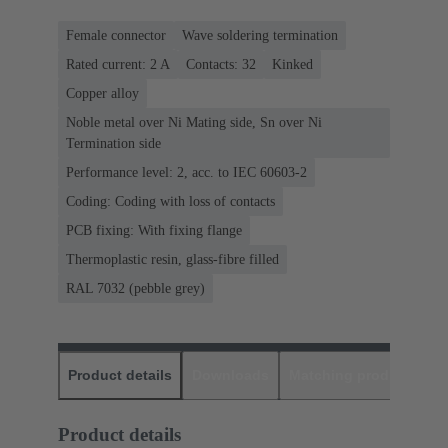
Female connector
Wave soldering termination
Rated current: ‌2 A
Contacts: 32
Kinked
Copper alloy
Noble metal over Ni Mating side, Sn over Ni
Termination side
Performance level: 2, acc. to IEC 60603-2
Coding: Coding with loss of contacts
PCB fixing: With fixing flange
Thermoplastic resin, glass-fibre filled
RAL 7032 (pebble grey)
Product details
Downloads
Matching products
D
Product details