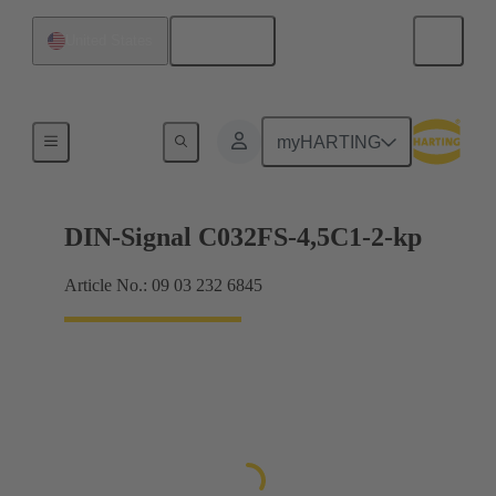
English
United States
Motherboard to daughtercard connection
myHARTING
DIN-Signal C032FS-4,5C1-2-kp
Article No.: 09 03 232 6845