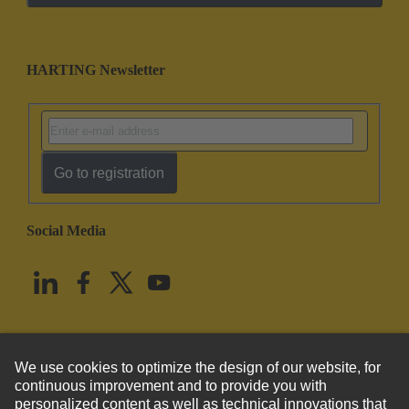
HARTING Newsletter
Go to registration
Social Media
English
United States