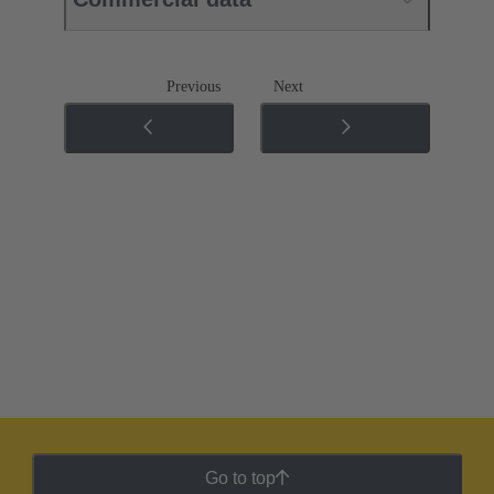
Previous
Next
Go to top