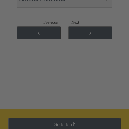
Previous
Next
Go to top