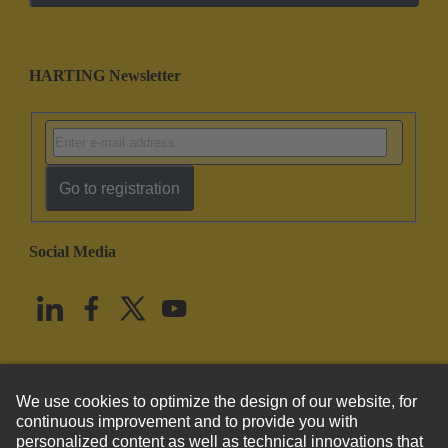
HARTING Newsletter
Go to registration
Social Media
English
United States