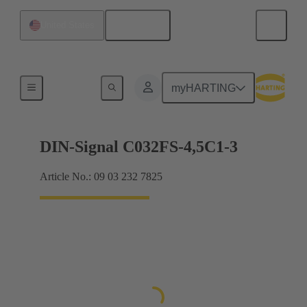
English
United States
Motherboard to daughtercard connection
myHARTING
DIN-Signal C032FS-4,5C1-3
Article No.: 09 03 232 7825