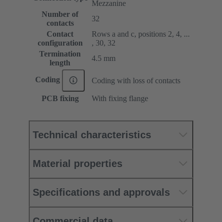
Mezzanine
Number of
32
contacts
Contact
Rows a and c, positions 2, 4, ...
configuration
, 30, 32
Termination
4.5 mm
length
Coding
Coding with loss of contacts
PCB fixing
With fixing flange
Technical characteristics
Material properties
Specifications and approvals
Commercial data