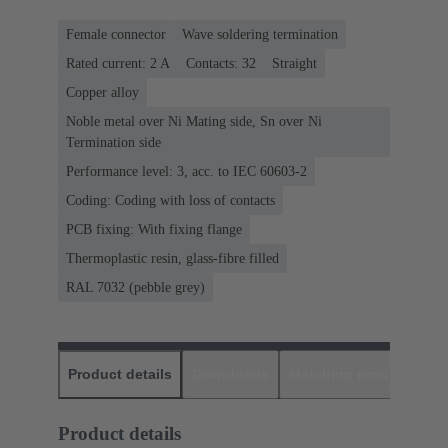
Female connector
Wave soldering termination
Rated current: ‌2 A
Contacts: 32
Straight
Copper alloy
Noble metal over Ni Mating side, Sn over Ni
Termination side
Performance level: 3, acc. to IEC 60603-2
Coding: Coding with loss of contacts
PCB fixing: With fixing flange
Thermoplastic resin, glass-fibre filled
RAL 7032 (pebble grey)
Product details
Downloads
Matching products
D
Product details