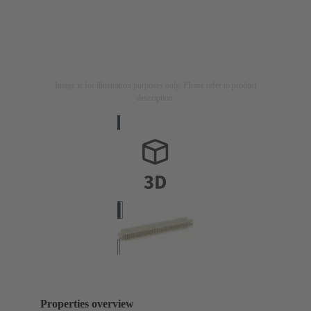
Image is for illustration purposes only. Please refer to product
description.
Properties overview