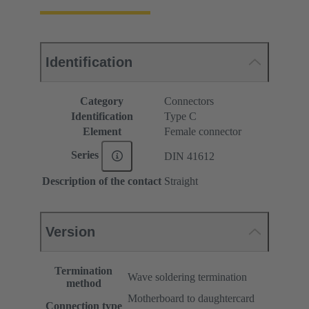
Identification
Category
Connectors
Identification
Type C
Element
Female connector
Series
DIN 41612
Description of the contact
Straight
Version
Termination
Wave soldering termination
method
Motherboard to daughtercard
Connection type