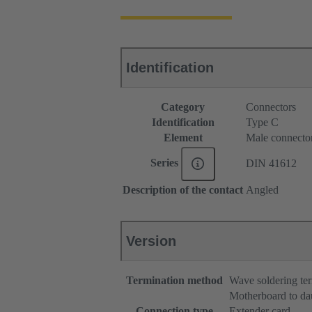
Identification
Category
Connectors
Identification
Type C
Element
Male connecto
Series
DIN 41612
Description of the contact
Angled
Version
Termination method
Wave soldering te
Motherboard to da
Connection type
Extender card