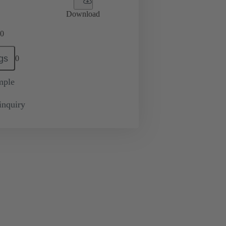
Download
0
gs
0
mple
inquiry