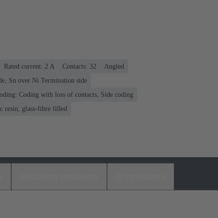
Rated current: ‌2 A
Contacts: 32
Angled
de, Sn over Ni Termination side
oding: Coding with loss of contacts, Side coding
 resin, glass-fibre filled
s
Matching products
Distributors