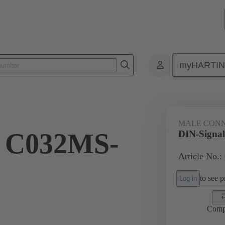
myHARTI
ctors
Board to board connectors
Products
Motherboard to daug
MALE CON
l C032MS-
DIN-Signa
Article No.:
to see pr
Log in
Comp