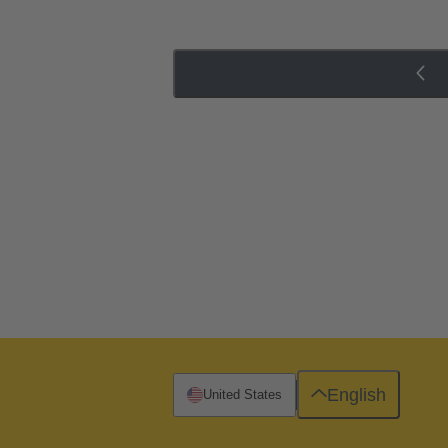
English
United States