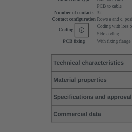
PCB to cable
Number of contacts
32
Contact configuration
Rows a and c, posit
Coding with loss o
Coding
Side coding
PCB fixing
With fixing flange
Technical characteristics
Material properties
Specifications and approva
Commercial data