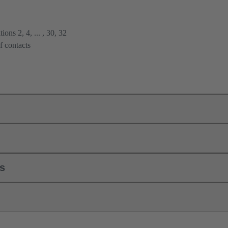
ions 2, 4, ... , 30, 32
f contacts
ls