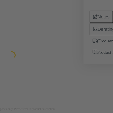
Notes
Deratin
Free sa
Product 
rposes only. Please refer to product description.