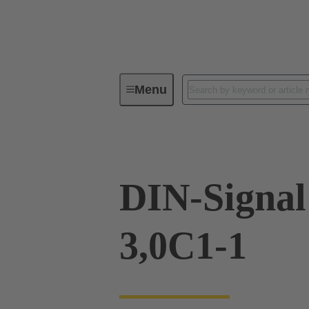
Menu
Device connectivity
PCB conne
DIN-Signa
3,0C1-1