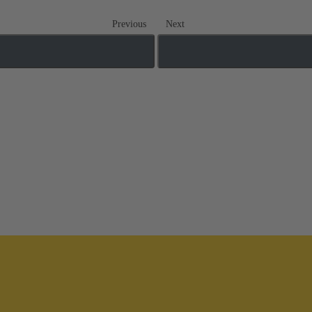
Previous
Next