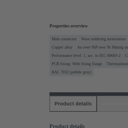
Properties overview
Male connector
Wave soldering termination
Copper alloy
Au over NiP over Ni Mating si
Performance level: 1, acc. to IEC 60603-2
C
PCB fixing: With fixing flange
Thermoplastic
RAL 7032 (pebble grey)
Product details
Download
Product details