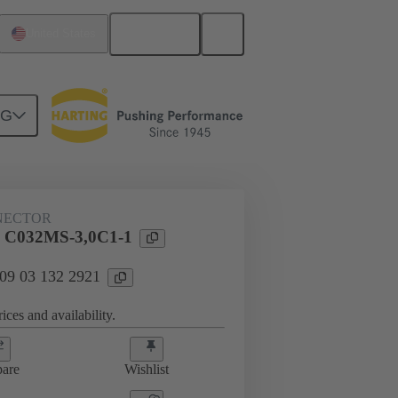
English
United States
NG
htercard connection
09 03 132 2921
NECTOR
l C032MS-3,0C1-1
 09 03 132 2921
ices and availability.
are
Wishlist