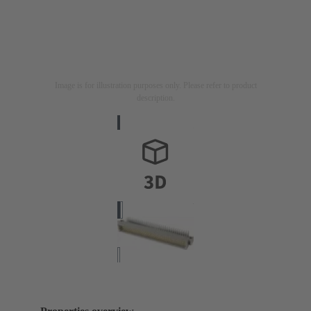
Image is for illustration purposes only. Please refer to product
description.