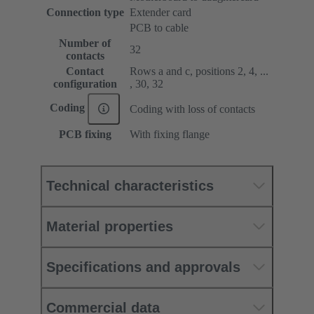
Connection type
Extender card
PCB to cable
Number of
32
contacts
Contact
Rows a and c, positions 2, 4, ...
configuration
, 30, 32
Coding
Coding with loss of contacts
PCB fixing
With fixing flange
Technical characteristics
Material properties
Specifications and approvals
Commercial data