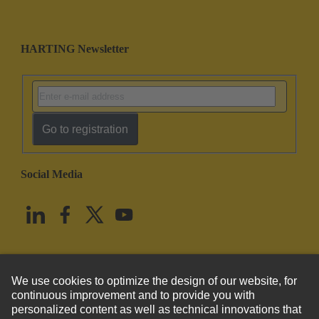
HARTING Newsletter
Go to registration
Social Media
English
United States