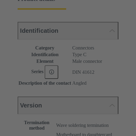
Identification
Category
Connectors
Identification
Type C
Element
Male connector
Series
DIN 41612
Description of the contact
Angled
Version
Termination
Wave soldering termination
method
Motherboard to daughtercard