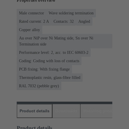
Properties overview
Male connector
Wave soldering termination
Rated current: ‌2 A
Contacts: 32
Angled
Copper alloy
Au over NiP over Ni Mating side, Sn over Ni
Termination side
Performance level: 2, acc. to IEC 60603-2
Coding: Coding with loss of contacts
PCB fixing: With fixing flange
Thermoplastic resin, glass-fibre filled
RAL 7032 (pebble grey)
Product details
Downloads
Matching products
D
Product details