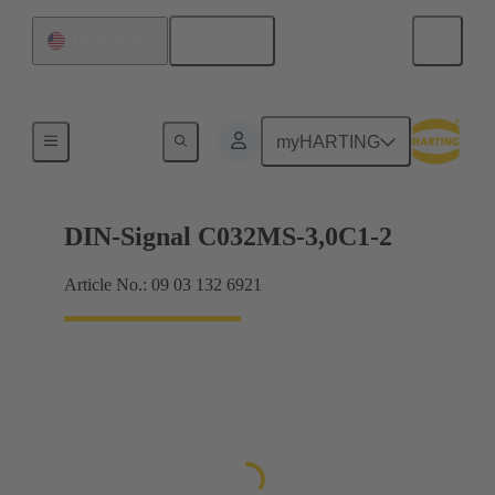
English
United States
Motherboard to daughtercard connection
myHARTING
DIN-Signal C032MS-3,0C1-2
Article No.: 09 03 132 6921