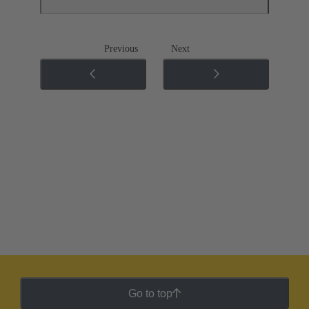
Previous
Next
Go to top