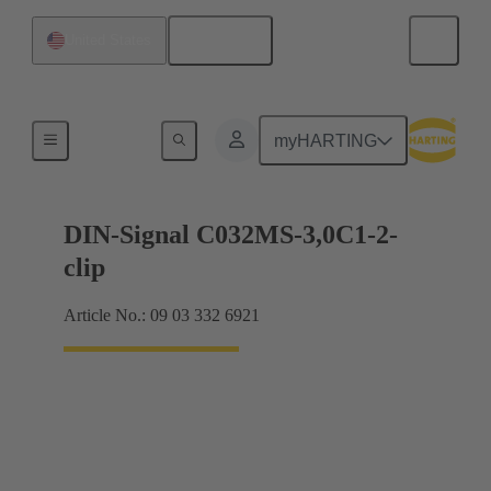
English
United States
Motherboard to daughtercard connection
myHARTING
DIN-Signal C032MS-3,0C1-2-
clip
Article No.: 09 03 332 6921