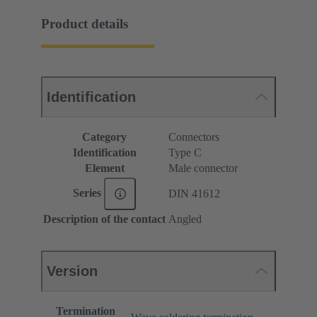
Product details
Identification
Category
Connectors
Identification
Type C
Element
Male connector
Series
DIN 41612
Description of the contact
Angled
Version
Termination