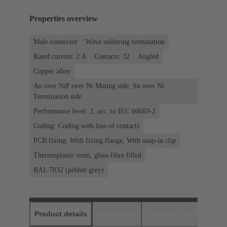
Properties overview
Male connector
Wave soldering termination
Rated current: ‌2 A
Contacts: 32
Angled
Copper alloy
Au over NiP over Ni Mating side, Sn over Ni
Termination side
Performance level: 2, acc. to IEC 60603-2
Coding: Coding with loss of contacts
PCB fixing: With fixing flange, With snap-in clip
Thermoplastic resin, glass-fibre filled
RAL 7032 (pebble grey)
Product details
Downloads
Matching products
D