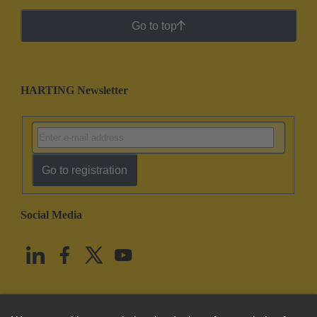
Go to top
HARTING Newsletter
Go to registration
Social Media