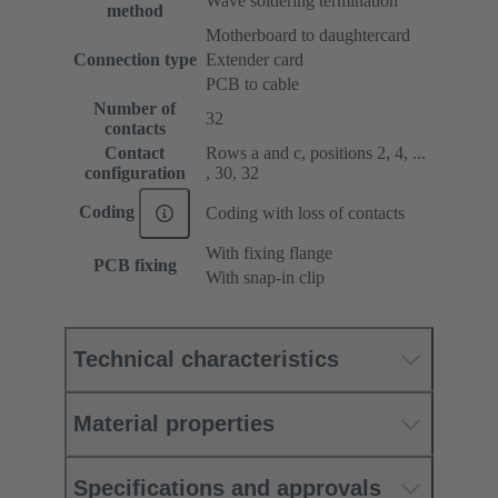
Wave soldering termination
method
Motherboard to daughtercard
Connection type
Extender card
PCB to cable
Number of
32
contacts
Contact
Rows a and c, positions 2, 4, ...
configuration
, 30, 32
Coding
Coding with loss of contacts
With fixing flange
PCB fixing
With snap-in clip
Technical characteristics
Material properties
Specifications and approvals