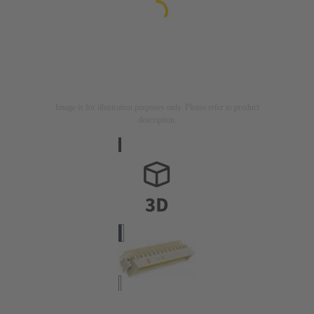
Image is for illustration purposes only. Please refer to product
description.