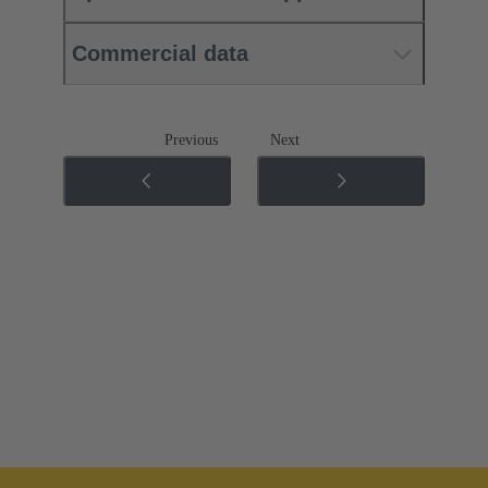
Commercial data
Previous
Next