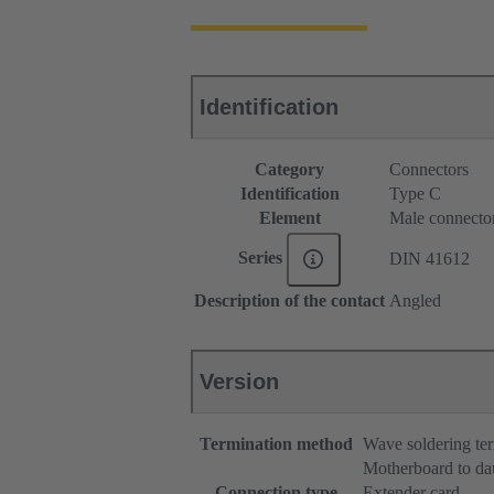
Identification
Category
Connectors
Identification
Type C
Element
Male connecto
Series
DIN 41612
Description of the contact
Angled
Version
Termination method
Wave soldering te
Motherboard to da
Connection type
Extender card