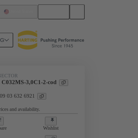
English
United States
NG
htercard connection
09 03 632 6921
NECTOR
l C032MS-3,0C1-2-cod
 09 03 632 6921
ices and availability.
are
Wishlist