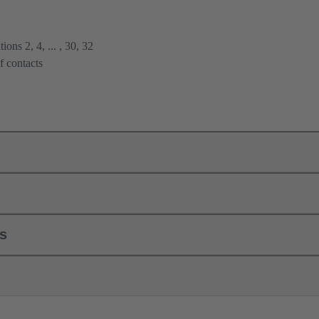
ions 2, 4, ... , 30, 32
f contacts
ls