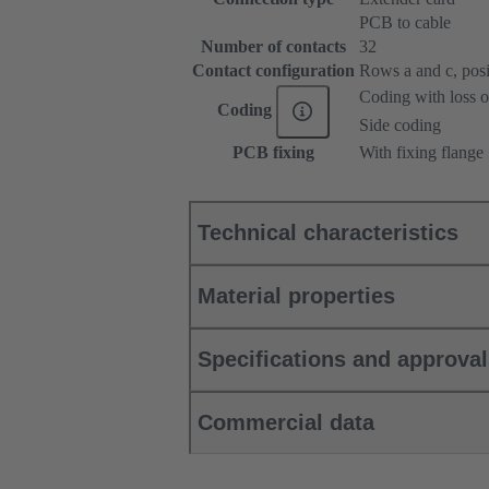
PCB to cable
Number of contacts
32
Contact configuration
Rows a and c, posit
Coding with loss o
Coding
Side coding
PCB fixing
With fixing flange
Technical characteristics
Material properties
Specifications and approva
Commercial data