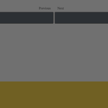
Previous
Next