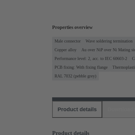
Properties overview
Male connector
Wave soldering termination
Copper alloy
Au over NiP over Ni Mating si
Performance level: 2, acc. to IEC 60603-2
C
PCB fixing: With fixing flange
Thermoplastic
RAL 7032 (pebble grey)
Product details
Download
Product details