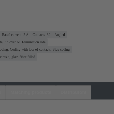
Rated current: ‌2 A
Contacts: 32
Angled
de, Sn over Ni Termination side
oding: Coding with loss of contacts, Side coding
 resin, glass-fibre filled
s
Matching products
Distributors