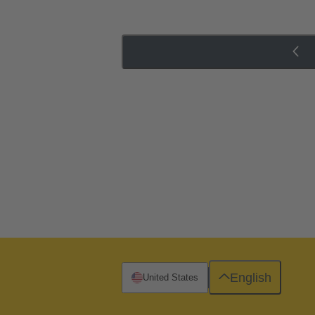
English
United States