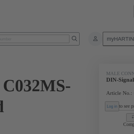
myHARTI
ctors
Board to board connectors
Products
Motherboard to daug
MALE CON
l C032MS-
DIN-Signa
Article No.:
d
to see pr
Log in
Comp