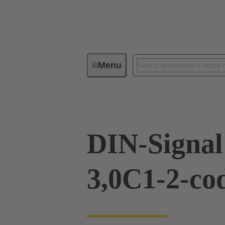
Menu
Device connectivity
PCB conne
DIN-Signa
3,0C1-2-co