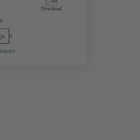
Download
0
gs
0
inquiry