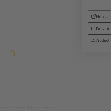
Notes
Deratin
Product 
rposes only. Please refer to product description.