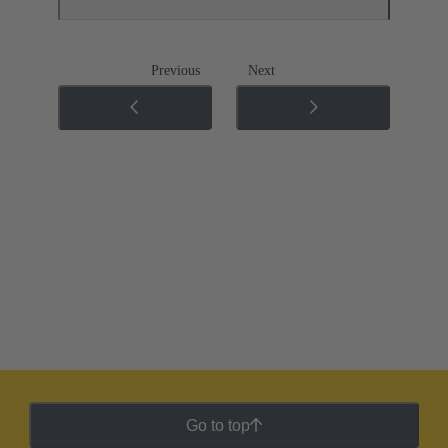
Previous
Next
Go to top