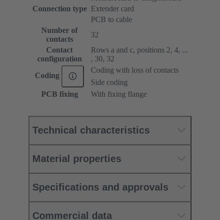
Connection type
Extender card
PCB to cable
Number of
32
contacts
Contact
Rows a and c, positions 2, 4, ...
configuration
, 30, 32
Coding with loss of contacts
Coding
Side coding
PCB fixing
With fixing flange
Technical characteristics
Material properties
Specifications and approvals
Commercial data