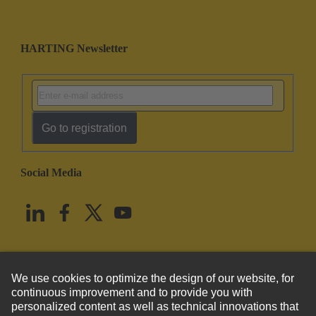
HARTING Newsletter
Go to registration
Social Media
English
United States