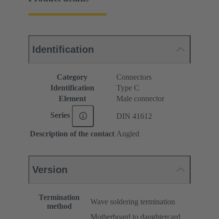
Identification
Category
Connectors
Identification
Type C
Element
Male connector
Series
DIN 41612
Description of the contact
Angled
Version
Termination
Wave soldering termination
method
Motherboard to daughtercard