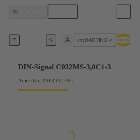
English
United States
Motherboard to daughtercard connection
myHARTING
DIN-Signal C032MS-3,0C1-3
Article No.: 09 03 132 7921