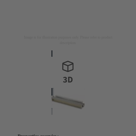
Image is for illustration purposes only. Please refer to product
description.