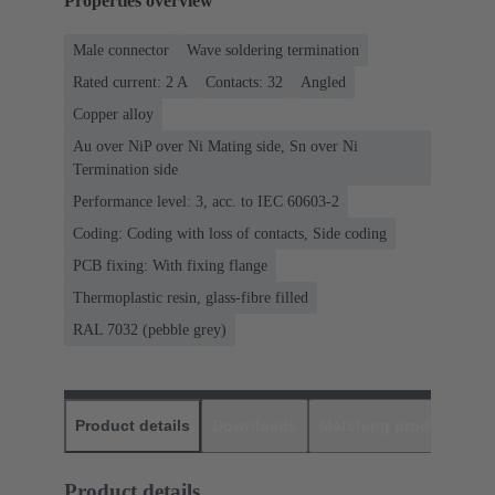
Properties overview
Male connector
Wave soldering termination
Rated current: ‌2 A
Contacts: 32
Angled
Copper alloy
Au over NiP over Ni Mating side, Sn over Ni
Termination side
Performance level: 3, acc. to IEC 60603-2
Coding: Coding with loss of contacts, Side coding
PCB fixing: With fixing flange
Thermoplastic resin, glass-fibre filled
RAL 7032 (pebble grey)
Product details
Downloads
Matching products
D
Product details