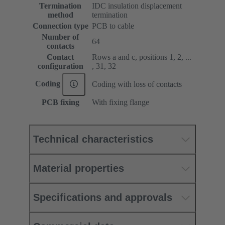
Termination
IDC insulation displacement
method
termination
Connection type
PCB to cable
Number of
64
contacts
Contact
Rows a and c, positions 1, 2, ...
configuration
, 31, 32
Coding
Coding with loss of contacts
PCB fixing
With fixing flange
Technical characteristics
Material properties
Specifications and approvals