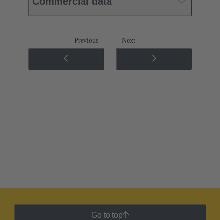
Commercial data
Previous
Next
Go to top