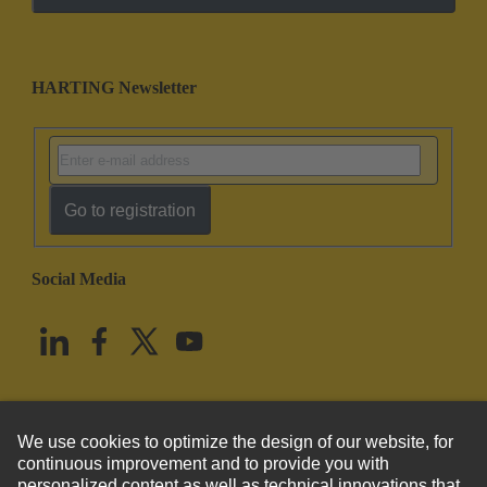
HARTING Newsletter
Go to registration
Social Media
English
United States