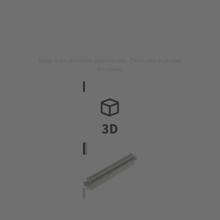
Image is for illustration purposes only. Please refer to product
description.