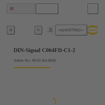
English
United States
Products
myHARTING
DIN-Signal C064FD-C1-2
Article No.: 09 03 264 6828