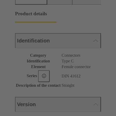
Product details
Identification
Category
Connectors
Identification
Type C
Element
Female connector
Series
DIN 41612
Description of the contact
Straight
Version