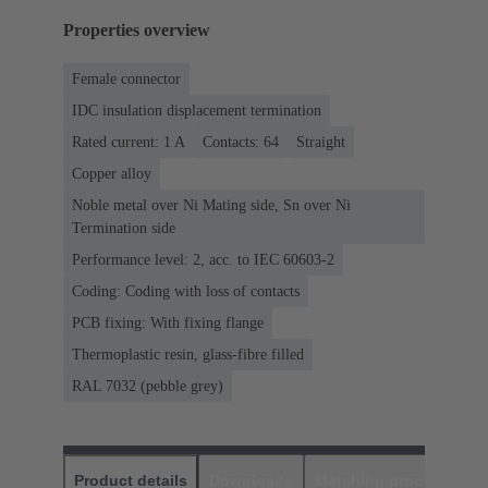
Properties overview
Female connector
IDC insulation displacement termination
Rated current: ‌1 A
Contacts: 64
Straight
Copper alloy
Noble metal over Ni Mating side, Sn over Ni
Termination side
Performance level: 2, acc. to IEC 60603-2
Coding: Coding with loss of contacts
PCB fixing: With fixing flange
Thermoplastic resin, glass-fibre filled
RAL 7032 (pebble grey)
Product details
Downloads
Matching products
D