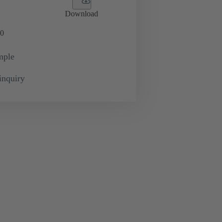
Download
0
mple
inquiry