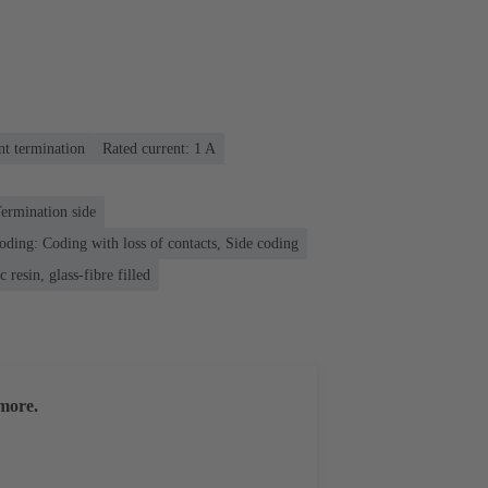
nt termination
Rated current: ‌1 A
ermination side
oding: Coding with loss of contacts, Side coding
 resin, glass-fibre filled
more.