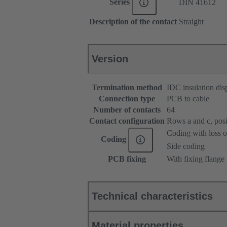
Series
DIN 41612
Description of the contact
Straight
Version
Termination method
IDC insulation dis
Connection type
PCB to cable
Number of contacts
64
Contact configuration
Rows a and c, posit
Coding with loss o
Coding
Side coding
PCB fixing
With fixing flange
Technical characteristics
Material properties