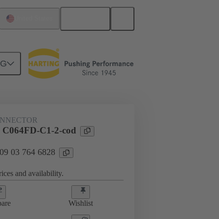
English
United States
NG
ONNECTOR
l C064FD-C1-2-cod
 09 03 764 6828
ices and availability.
are
Wishlist