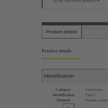
To the successor product
Product details
Download
Product details
Identification
Category
Connectors
Identification
Type C
Element
Female connec