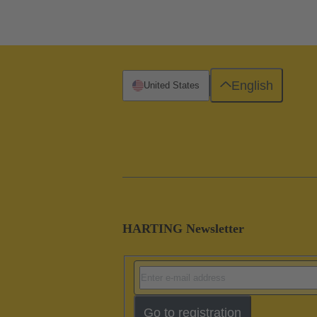
English
United States
HARTING Newsletter
Go to registration