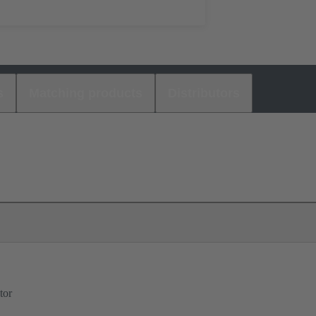
s
Matching products
Distributors
tor