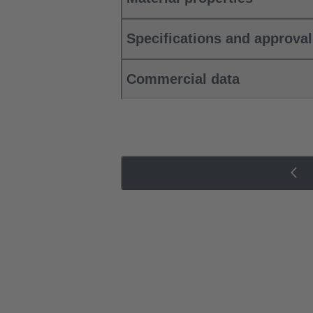
Specifications and approva
Commercial data