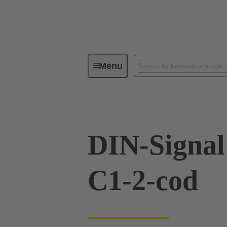
Menu
Series
Products
09 03 76
DIN-Signa
C1-2-cod