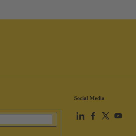
Social Media