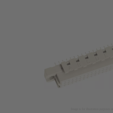
Image is for illustration purposes o