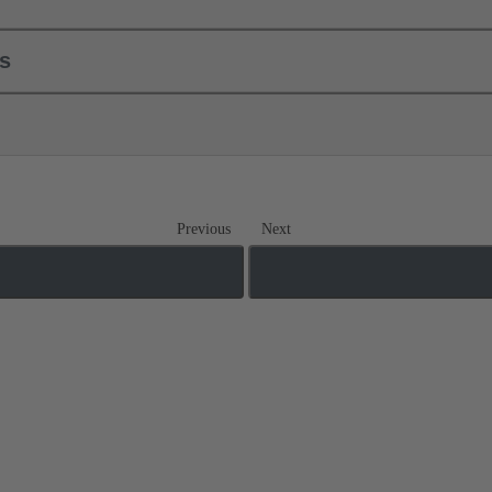
ls
Previous
Next