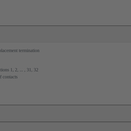
placement termination
ions 1, 2, ... , 31, 32
f contacts