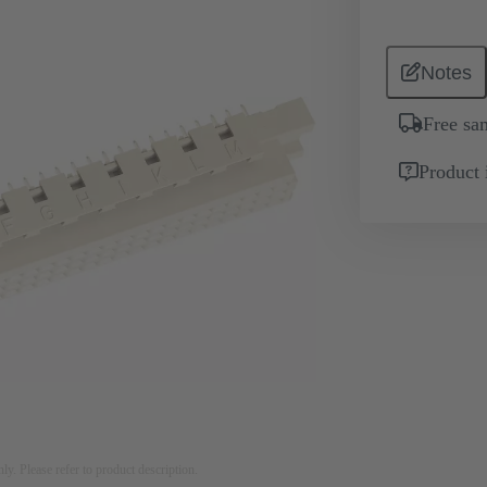
Notes
Free sa
Product 
nly. Please refer to product description.