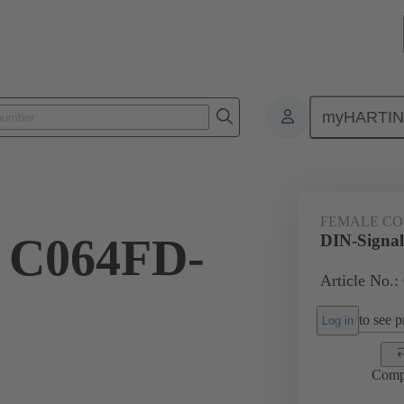
myHARTI
4 6828
FEMALE C
l C064FD-
DIN-Signa
Article No.:
to see pr
Log in
Comp