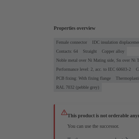
Properties overview
Female connector
IDC insulation displaceme
Contacts: 64
Straight
Copper alloy
Noble metal over Ni Mating side, Sn over Ni T
Performance level: 2, acc. to IEC 60603-2
C
PCB fixing: With fixing flange
Thermoplastic
RAL 7032 (pebble grey)
This product is not orderable any
You can use the successor.