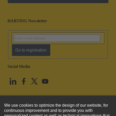
HARTING Newsletter
Go to registration
Social Media
English
United States