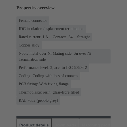
Properties overview
Female connector
IDC insulation displacement termination
Rated current: ‌1 A
Contacts: 64
Straight
Copper alloy
Noble metal over Ni Mating side, Sn over Ni
Termination side
Performance level: 3, acc. to IEC 60603-2
Coding: Coding with loss of contacts
PCB fixing: With fixing flange
Thermoplastic resin, glass-fibre filled
RAL 7032 (pebble grey)
Product details
Downloads
Matching products
D