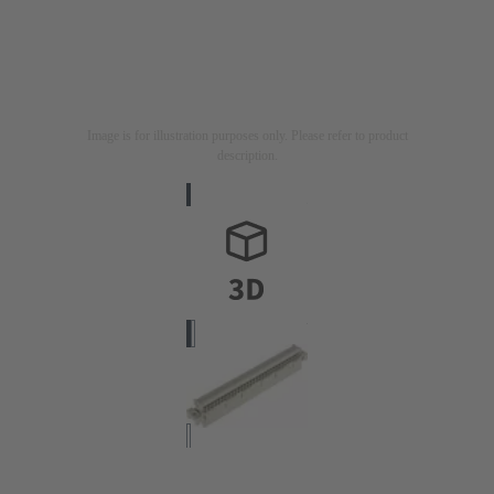
Image is for illustration purposes only. Please refer to product
description.