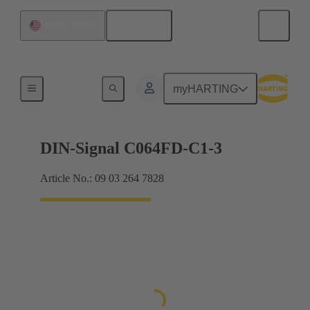
English
United States
Products
myHARTING
DIN-Signal C064FD-C1-3
Article No.: 09 03 264 7828