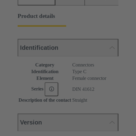
Product details
Identification
Category
Connectors
Identification
Type C
Element
Female connector
Series
DIN 41612
Description of the contact
Straight
Version