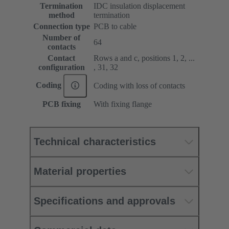
Termination
IDC insulation displacement
method
termination
Connection type
PCB to cable
Number of
64
contacts
Contact
Rows a and c, positions 1, 2, ...
configuration
, 31, 32
Coding
Coding with loss of contacts
PCB fixing
With fixing flange
Technical characteristics
Material properties
Specifications and approvals