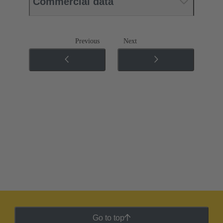
Commercial data
Previous
Next
Go to top