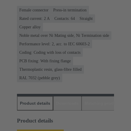
Female connector
Press-in termination
Rated current: ‌2 A
Contacts: 64
Straight
Copper alloy
Noble metal over Ni Mating side, Ni Termination side
Performance level: 2, acc. to IEC 60603-2
Coding: Coding with loss of contacts
PCB fixing: With fixing flange
Thermoplastic resin, glass-fibre filled
RAL 7032 (pebble grey)
Product details
Downloads
Matching products
D
Product details