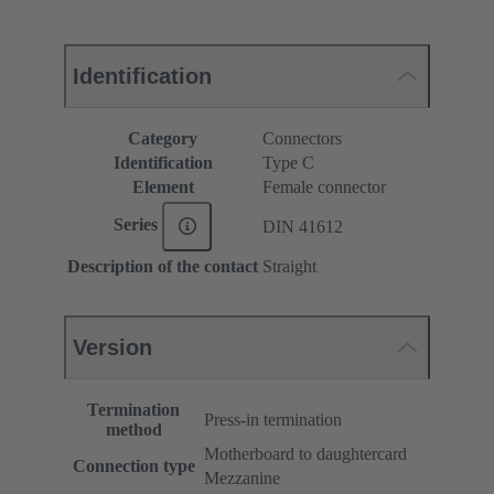
Identification
Category
Connectors
Identification
Type C
Element
Female connector
Series
DIN 41612
Description of the contact
Straight
Version
Termination
Press-in termination
method
Motherboard to daughtercard
Connection type
Mezzanine