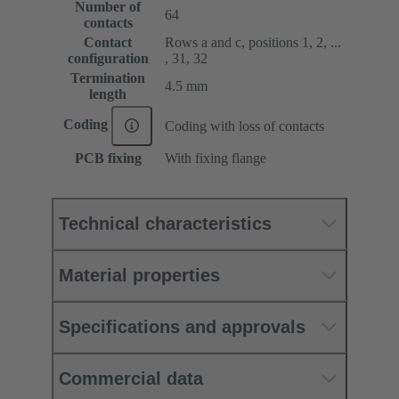
Number of
64
contacts
Contact
Rows a and c, positions 1, 2, ...
configuration
, 31, 32
Termination
4.5 mm
length
Coding
Coding with loss of contacts
PCB fixing
With fixing flange
Technical characteristics
Material properties
Specifications and approvals
Commercial data