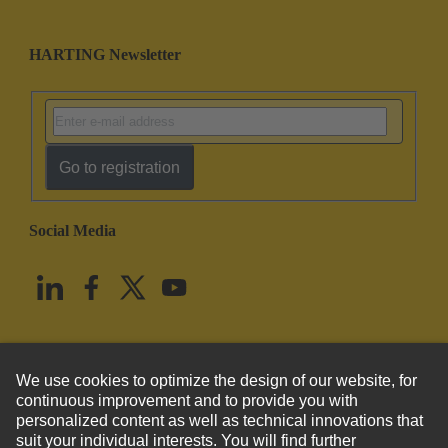
HARTING Newsletter
Go to registration
Social Media
English
United States