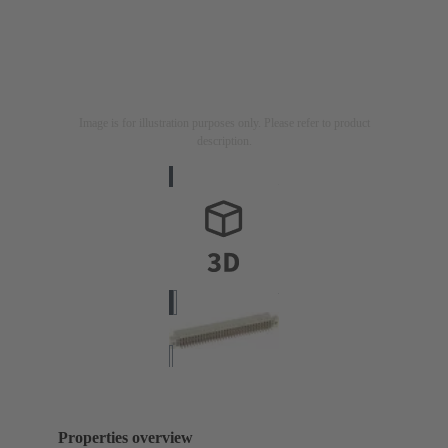
Image is for illustration purposes only. Please refer to product
description.
Properties overview