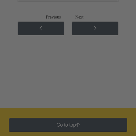
Previous
Next
Go to top