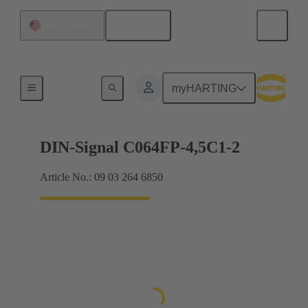
English
United States
Motherboard to daughtercard connection
myHARTING
DIN-Signal C064FP-4,5C1-2
Article No.: 09 03 264 6850