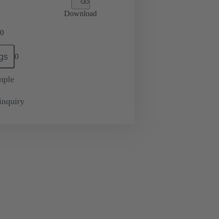
Download
0
gs
0
mple
inquiry