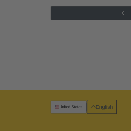
English
United States