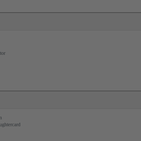
tor
n
ughtercard