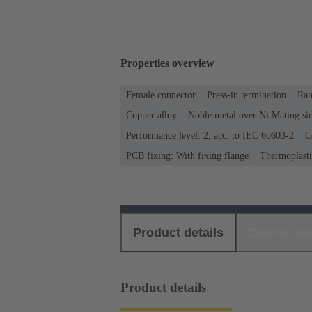
Properties overview
Female connector
Press-in termination
Rat
Copper alloy
Noble metal over Ni Mating sid
Performance level: 2, acc. to IEC 60603-2
C
PCB fixing: With fixing flange
Thermoplastic
Product details
Download
Product details