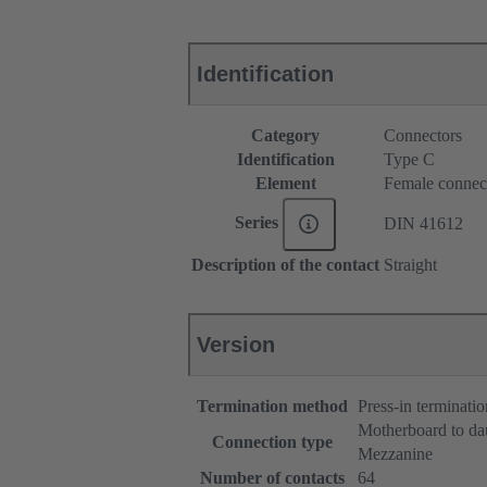
Identification
Category
Connectors
Identification
Type C
Element
Female connec
Series
DIN 41612
Description of the contact
Straight
Version
Termination method
Press-in terminatio
Motherboard to da
Connection type
Mezzanine
Number of contacts
64