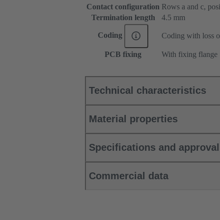
Contact configuration
Rows a and c, posit
Termination length
4.5 mm
Coding
Coding with loss o
PCB fixing
With fixing flange
Technical characteristics
Material properties
Specifications and approva
Commercial data