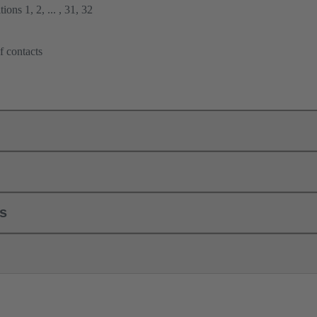
ions 1, 2, ... , 31, 32
f contacts
ls