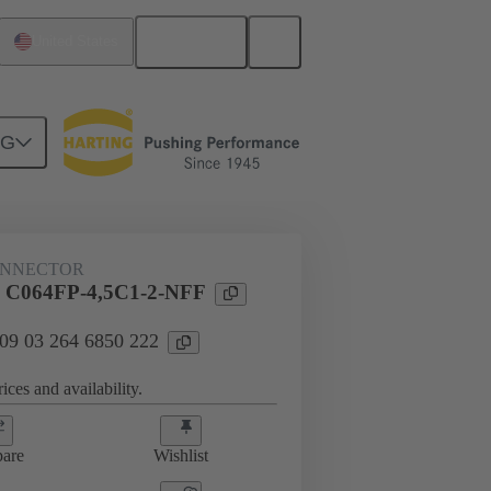
English
United States
NG
htercard connection
09 03 264 6850 222
ONNECTOR
l C064FP-4,5C1-2-NFF
 09 03 264 6850 222
ices and availability.
are
Wishlist