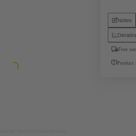
Notes
Deratin
Free sa
Product 
rposes only. Please refer to product description.