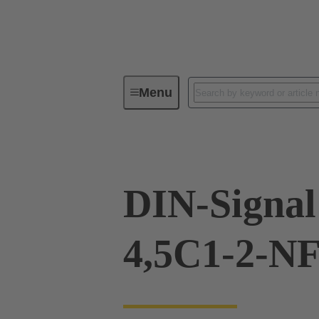
Menu
Device connectivity
PCB conne
DIN-Signa
4,5C1-2-N