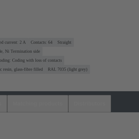
ed current: ‌2 A
Contacts: 64
Straight
e, Ni Termination side
oding: Coding with loss of contacts
 resin, glass-fibre filled
RAL 7035 (light grey)
s
Matching products
Distributors