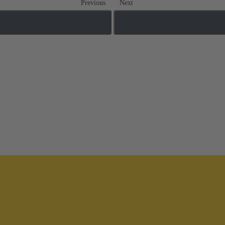
Previous
Next