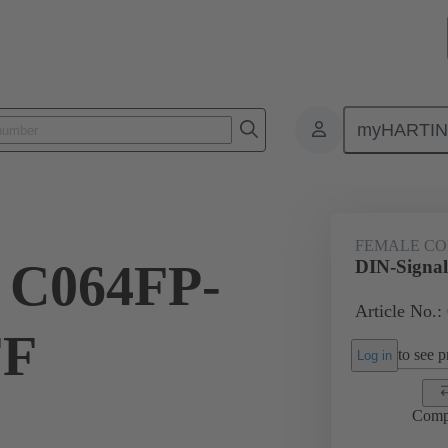
myHARTI
ctors
Board to board connectors
Products
Motherboard to daug
FEMALE C
l C064FP-
DIN-Signa
Article No.:
FF
to see pr
Log in
Comp