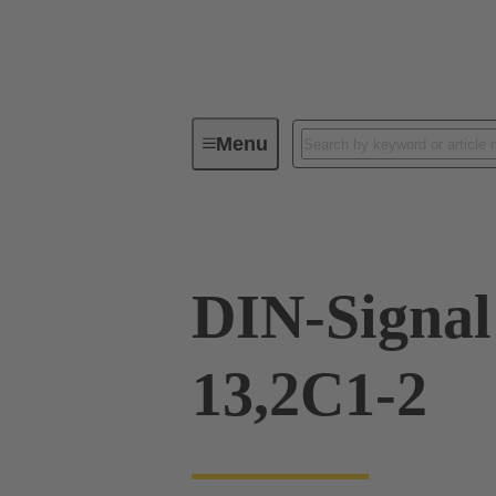
Menu
Device connectivity
PCB conne
DIN-Signa
13,2C1-2