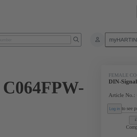
myHARTI
ctors
Board to board connectors
Products
Motherboard to daug
FEMALE C
l C064FPW-
DIN-Signa
Article No.:
to see pr
Log in
Comp