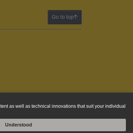
Go to top