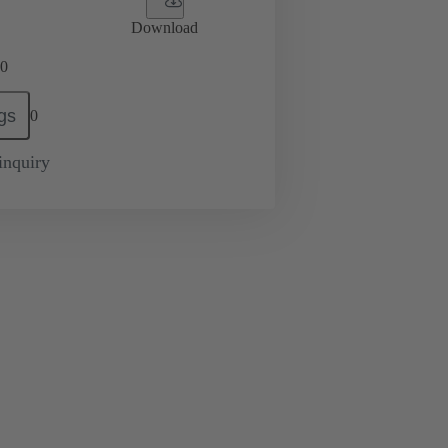
Download
0
gs
0
inquiry