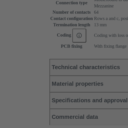
Connection type
Mezzanine
Number of contacts
64
Contact configuration
Rows a and c, posit
Termination length
13 mm
Coding
Coding with loss o
PCB fixing
With fixing flange
Technical characteristics
Material properties
Specifications and approva
Commercial data