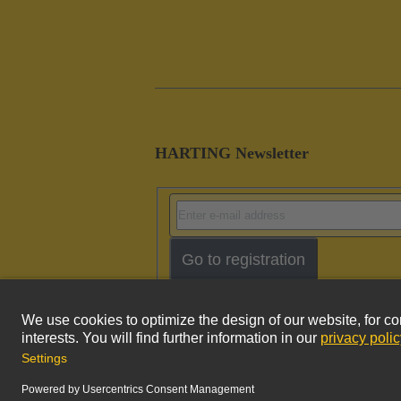
HARTING Newsletter
Go to registration
Imprint
Pri
© HARTING Technology Group