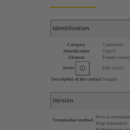
Identification
Category
Connectors
Identification
Type C
Element
Female connec
Series
DIN 41612
Description of the contact
Straight
Version
Press-in terminatio
Termination method
Wrap termination
Motherboard to da