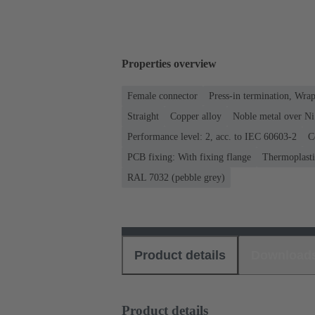
Properties overview
Female connector
Press-in termination, Wra
Straight
Copper alloy
Noble metal over Ni
Performance level: 2, acc. to IEC 60603-2
C
PCB fixing: With fixing flange
Thermoplastic
RAL 7032 (pebble grey)
Product details
Download
Product details