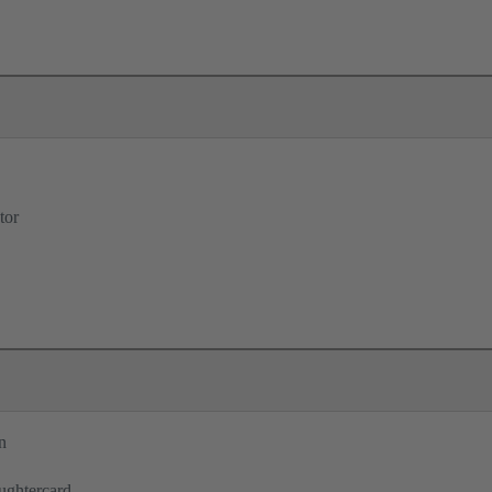
tor
n
ughtercard