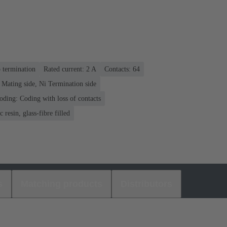
p termination
Rated current: ‌2 A
Contacts: 64
 Mating side, Ni Termination side
oding: Coding with loss of contacts
 resin, glass-fibre filled
s
Matching products
Distributors