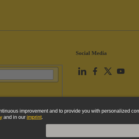
Social Media
vacy Policy
Cookie Policy
Terms of Use
Customer Information