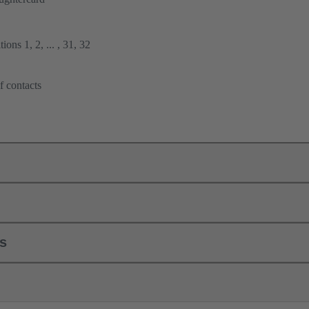
ions 1, 2, ... , 31, 32
f contacts
ls