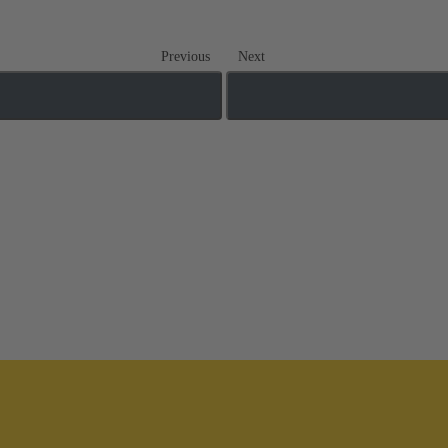
Previous
Next