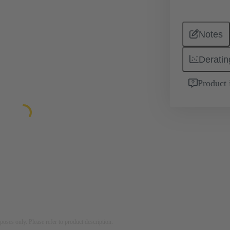
Notes
Deratin
Product 
rposes only. Please refer to product description.