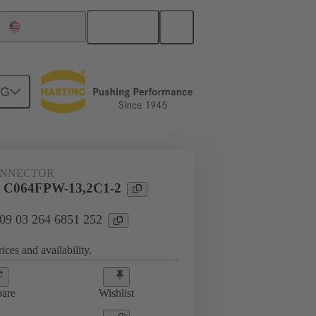
English
United States
NG
htercard connection
09 03 264 6851 252
ONNECTOR
l C064FPW-13,2C1-2
 09 03 264 6851 252
ices and availability.
are
Wishlist