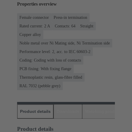
Properties overview
Female connector
Press-in termination
Rated current: ‌2 A
Contacts: 64
Straight
Copper alloy
Noble metal over Ni Mating side, Ni Termination side
Performance level: 2, acc. to IEC 60603-2
Coding: Coding with loss of contacts
PCB fixing: With fixing flange
Thermoplastic resin, glass-fibre filled
RAL 7032 (pebble grey)
Product details
Downloads
Matching products
D
Product details