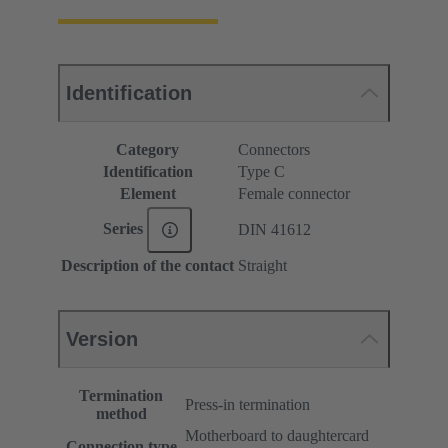
Identification
Category
Connectors
Identification
Type C
Element
Female connector
Series
DIN 41612
Description of the contact
Straight
Version
Termination
Press-in termination
method
Motherboard to daughtercard
Connection type