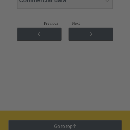
Commercial data
Previous
Next
Go to top