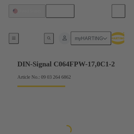
English
United States
Motherboard to daughtercard connection
myHARTING
DIN-Signal C064FPW-17,0C1-2
Article No.: 09 03 264 6862