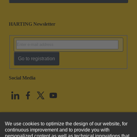
HARTING Newsletter
Go to registration
Social Media
English
United States