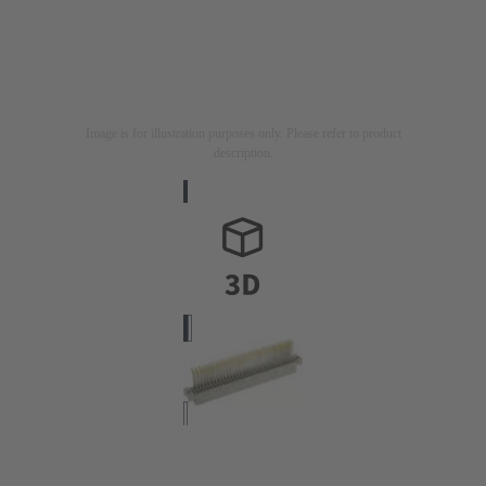
Image is for illustration purposes only. Please refer to product
description.