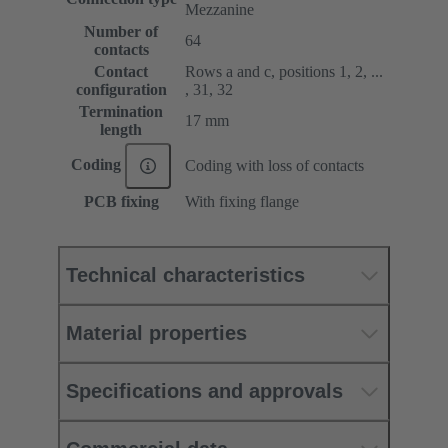
Mezzanine
Number of
64
contacts
Contact
Rows a and c, positions 1, 2, ...
configuration
, 31, 32
Termination
17 mm
length
Coding
Coding with loss of contacts
PCB fixing
With fixing flange
Technical characteristics
Material properties
Specifications and approvals