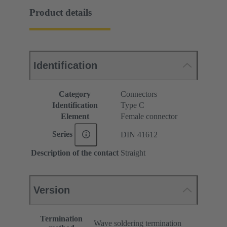
Product details
Identification
Category
Connectors
Identification
Type C
Element
Female connector
Series
DIN 41612
Description of the contact
Straight
Version
Termination
Wave soldering termination