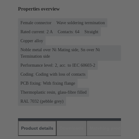
Properties overview
Female connector
Wave soldering termination
Rated current: ‌2 A
Contacts: 64
Straight
Copper alloy
Noble metal over Ni Mating side, Sn over Ni
Termination side
Performance level: 2, acc. to IEC 60603-2
Coding: Coding with loss of contacts
PCB fixing: With fixing flange
Thermoplastic resin, glass-fibre filled
RAL 7032 (pebble grey)
Product details
Downloads
Matching products
D