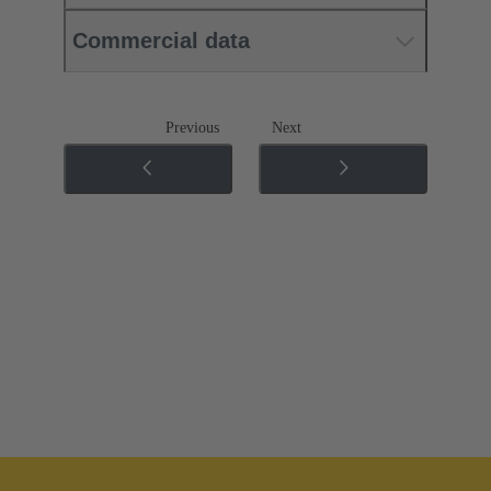
Commercial data
Previous
Next