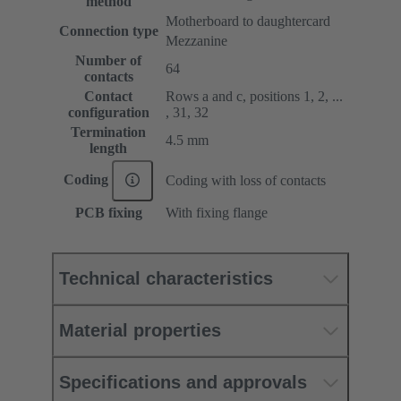
method
Motherboard to daughtercard
Connection type
Mezzanine
Number of
64
contacts
Contact
Rows a and c, positions 1, 2, ...
configuration
, 31, 32
Termination
4.5 mm
length
Coding
Coding with loss of contacts
PCB fixing
With fixing flange
Technical characteristics
Material properties
Specifications and approvals