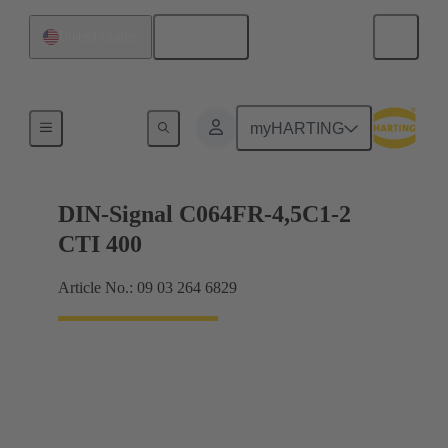
English
United States
Motherboard to daughtercard connection
myHARTING
DIN-Signal C064FR-4,5C1-2
CTI 400
Article No.: 09 03 264 6829