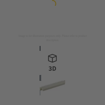
Image is for illustration purposes only. Please refer to product
description.