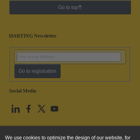
Go to top
HARTING Newsletter
Go to registration
Social Media
English
United States